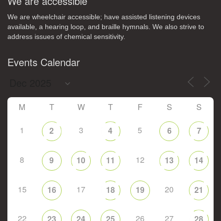
We are accessible
We are wheelchair accessible; have assisted listening devices
available, a hearing loop, and braille hymnals. We also strive to
address issues of chemical sensitivity.
Events Calendar
M
T
W
T
F
S
S
1
3
5
2
4
6
7
8
12
9
10
11
13
14
15
17
20
16
18
19
21
22
26
27
23
24
25
28