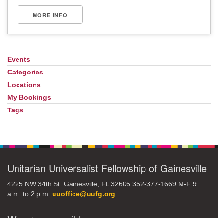
MORE INFO
Events
Section
Navigation
Categories
Locations
My Bookings
Tags
Unitarian Universalist Fellowship of Gainesville
4225 NW 34th St. Gainesville, FL 32605 352-377-1669 M-F 9
a.m. to 2 p.m.
uuoffice@uufg.org