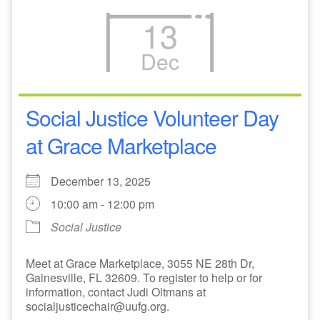
13
Dec
Social Justice Volunteer Day
at Grace Marketplace
December 13, 2025
10:00 am - 12:00 pm
Social Justice
Meet at Grace Marketplace, 3055 NE 28th Dr,
Gainesville, FL 32609. To register to help or for
information, contact Judi Oltmans at
socialjusticechair@uufg.org.