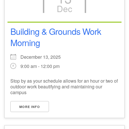
Dec
M
T
W
T
F
S
S
1
3
5
2
4
6
7
Building & Grounds Work
Morning
8
12
9
10
11
13
14
December 13, 2025
15
17
20
16
18
19
21
9:00 am - 12:00 pm
22
26
27
23
24
25
28
Stop by as your schedule allows for an hour or two of
outdoor work beautifying and maintaining our
29
31
2
3
30
1
4
campus
MORE INFO