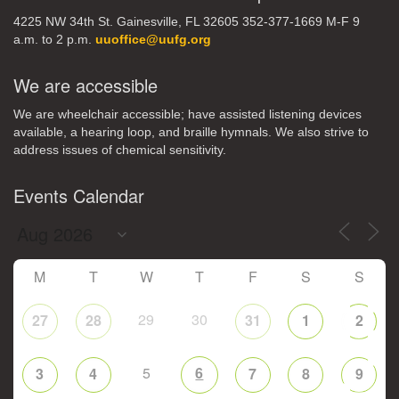
4225 NW 34th St. Gainesville, FL 32605 352-377-1669 M-F 9
a.m. to 2 p.m.
uuoffice@uufg.org
We are accessible
We are wheelchair accessible; have assisted listening devices
available, a hearing loop, and braille hymnals. We also strive to
address issues of chemical sensitivity.
Events Calendar
M
T
W
T
F
S
S
29
30
27
28
31
1
2
5
6
3
4
7
8
9