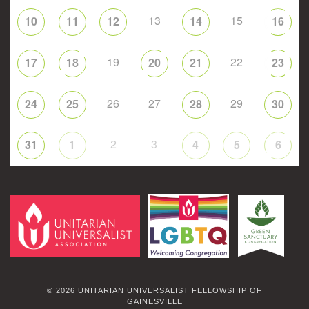
13
15
10
11
12
14
16
19
22
17
18
20
21
23
26
27
29
24
25
28
30
2
3
31
1
4
5
6
© 2026 UNITARIAN UNIVERSALIST FELLOWSHIP OF
GAINESVILLE