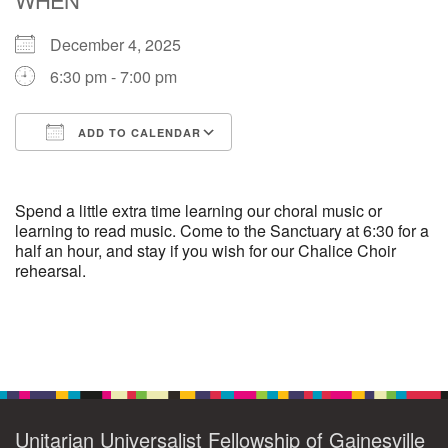
December 4, 2025
M
T
W
T
F
S
S
6:30 pm - 7:00 pm
29
30
27
28
31
1
2
ADD TO CALENDAR
5
6
3
4
7
8
9
Download ICS
Google Calendar
13
15
10
11
12
14
16
Spend a little extra time learning our choral music or
learning to read music. Come to the Sanctuary at 6:30 for a
half an hour, and stay if you wish for our Chalice Choir
19
22
17
18
20
21
23
rehearsal.
26
27
29
24
25
28
30
Section
2
3
31
1
4
5
6
Navigation
Unitarian Universalist Fellowship of Gainesville