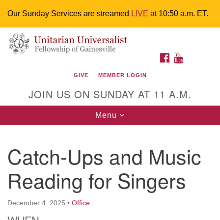
Our Sunday Services are streamed
LIVE
at 10:50 a.m. ET.
Search
Google
Something went wrong while retrieving your map.
Search
Unitarian Universalist Fellowship of
for:
Map
FACEBOOK
YOUTUBE
Gainesville
GIVE
MEMBER LOGIN
4225 NW 34th St. Gainesville, FL 32605 352-377-1669
JOIN US ON SUNDAY AT 11 A.M.
M-F 9 a.m. to 2 p.m.
uuoffice@uufg.org
Toggle
Menu
navigation
We are accessible
Catch-Ups and Music
We are wheelchair accessible; have assisted listening
devices available, a hearing loop, and braille hymnals.
Reading for Singers
We also strive to address issues of chemical
sensitivity.
Events Calendar
December 4, 2025
•
Office
WHEN