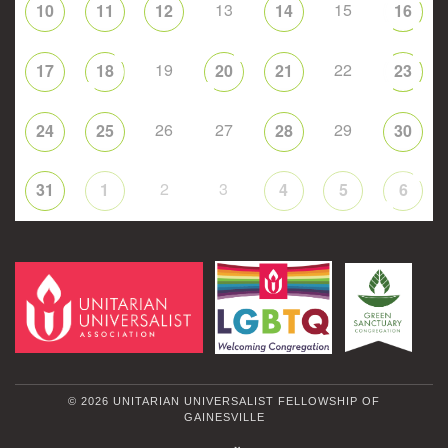
13
15
10
11
12
14
16
19
22
17
18
20
21
23
26
27
29
24
25
28
30
2
3
31
1
4
5
6
© 2026 UNITARIAN UNIVERSALIST FELLOWSHIP OF
GAINESVILLE