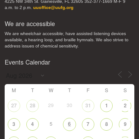
4225 NW 34th St. Gainesville, FL 32605 352-377-1669 M-F 9
a.m. to 2 p.m.
uuoffice@uufg.org
We are accessible
We are wheelchair accessible; have assisted listening devices
available, a hearing loop, and braille hymnals. We also strive to
address issues of chemical sensitivity.
Events Calendar
M
T
W
T
F
S
S
29
30
27
28
31
1
2
5
6
3
4
7
8
9