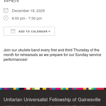
December 18, 2025
M
T
W
T
F
S
S
6:00 pm - 7:30 pm
29
30
27
28
31
1
2
ADD TO CALENDAR
5
6
3
4
7
8
9
Download ICS
Google Calendar
13
15
10
11
12
14
16
Join our ukulele band every first and third Thursday of the
month for rehearsals as we prepare for our Sunday service
performances!
19
22
17
18
20
21
23
26
27
29
24
25
28
30
Section
Navigation
2
3
31
1
4
5
6
Unitarian Universalist Fellowship of Gainesville