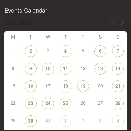
Events Calendar
M
T
W
T
F
S
S
1
3
5
2
4
6
7
8
12
9
10
11
13
14
15
17
20
16
18
19
21
22
26
27
23
24
25
28
29
31
2
3
30
1
4