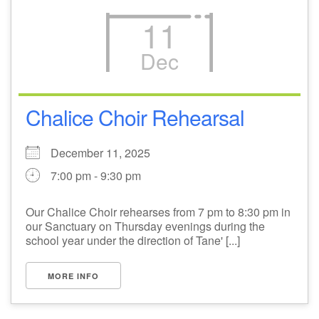
11
Dec
Chalice Choir Rehearsal
December 11, 2025
7:00 pm - 9:30 pm
Our Chalice Choir rehearses from 7 pm to 8:30 pm in
our Sanctuary on Thursday evenings during the
school year under the direction of Tane' [...]
MORE INFO