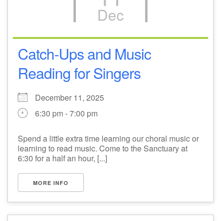
Dec
M
T
W
T
F
S
S
1
3
5
2
4
6
7
Catch-Ups and Music
Reading for Singers
8
12
9
10
11
13
14
December 11, 2025
15
17
20
16
18
19
21
6:30 pm - 7:00 pm
22
26
27
23
24
25
28
Spend a little extra time learning our choral music or
learning to read music. Come to the Sanctuary at
29
31
2
3
30
1
4
6:30 for a half an hour, [...]
MORE INFO