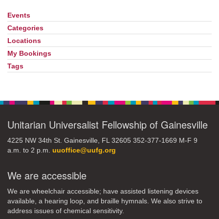
Events
Section
Navigation
Categories
Locations
My Bookings
Tags
Unitarian Universalist Fellowship of Gainesville
4225 NW 34th St. Gainesville, FL 32605 352-377-1669 M-F 9
a.m. to 2 p.m.
uuoffice@uufg.org
We are accessible
We are wheelchair accessible; have assisted listening devices
available, a hearing loop, and braille hymnals. We also strive to
address issues of chemical sensitivity.