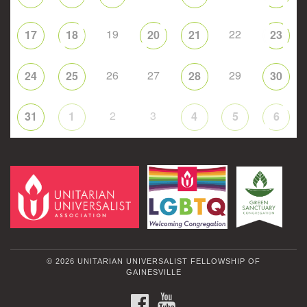
19
22
17
18
20
21
23
26
27
29
24
25
28
30
2
3
31
1
4
5
6
© 2026 UNITARIAN UNIVERSALIST FELLOWSHIP OF
GAINESVILLE
FACEBOOK
YOUTUBE