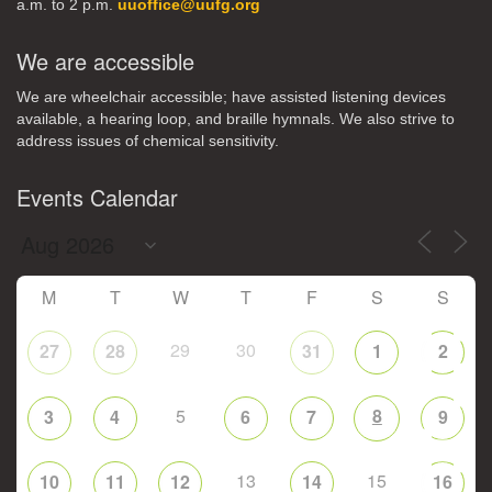
a.m. to 2 p.m.
uuoffice@uufg.org
We are accessible
We are wheelchair accessible; have assisted listening devices
available, a hearing loop, and braille hymnals. We also strive to
address issues of chemical sensitivity.
Events Calendar
M
T
W
T
F
S
S
29
30
27
28
31
1
2
5
8
3
4
6
7
9
13
15
10
11
12
14
16