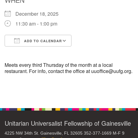
December 18, 2025
M
T
W
T
F
S
S
11:30 am - 1:00 pm
29
30
27
28
31
1
2
ADD TO CALENDAR
5
8
3
4
6
7
9
Download ICS
Google Calendar
13
15
10
11
12
14
16
Meets every third Thursday of the month at a local
restaurant. For info, contact the office at uuoffice@uufg.org.
19
22
17
18
20
21
23
Section
26
27
29
24
25
28
30
Navigation
2
3
31
1
4
5
6
Unitarian Universalist Fellowship of Gainesville
4225 NW 34th St. Gainesville, FL 32605 352-377-1669 M-F 9