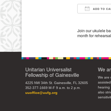
3
ADD TO CA
10
Download IC
17
24
Join our ukulele ban
month for rehearsa
31
Unitarian Universalist
We ar
Fellowship of Gainesville
We are w
assisted
4225 NW 34th St. Gainesville, FL 32605
hearing 
352-377-1669 M-F 9 a.m. to 2 p.m.
also str
uuoffice@uufg.org
sensitivit