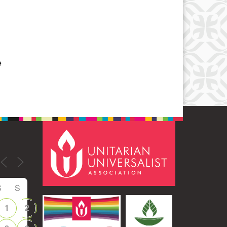
Office 365
Outlook Live
e
S
S
1
2