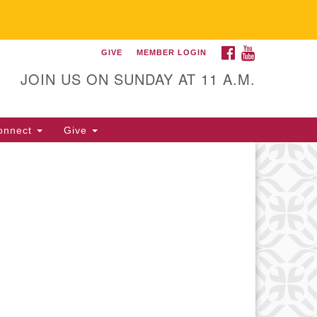
FACEBOOK
YOUTUBE
GIVE
MEMBER LOGIN
itarian Universalist
llowship of Gainesville
JOIN US ON SUNDAY AT 11 A.M.
25 NW 34th St. Gainesville, FL
605 352-377-1669 M-F 9 a.m. to
onnect
Give
p.m.
office@uufg.org