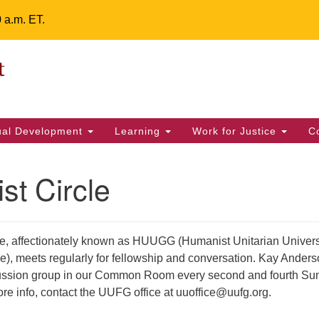
0 a.m. ET.
Un
Search
ieving your map.
Search
Fe
for:
42
32
tual Development
Learning
Work for Justice
C
2 
uu
t Circle
ts Calendar
e, affectionately known as HUUGG (Humanist Unitarian Univers
e), meets regularly for fellowship and conversation. Kay Ander
T
W
T
F
S
S
iscussion group in our Common Room every second and fourth S
29
30
28
31
1
2
re info, contact the UUFG office at uuoffice@uufg.org.
5
4
6
7
8
9