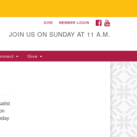
FACEBOOK
YOUTUBE
GIVE
MEMBER LOGIN
itarian Universalist
llowship of Gainesville
JOIN US ON SUNDAY AT 11 A.M.
25 NW 34th St. Gainesville, FL
605 352-377-1669 M-F 9 a.m. to
onnect
Give
p.m.
office@uufg.org
alist
son
unday