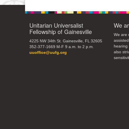
10
17
Unitarian Universalist
We ar
Fellowship of Gainesville
24
We are w
assisted
4225 NW 34th St. Gainesville, FL 32605
31
hearing 
352-377-1669 M-F 9 a.m. to 2 p.m.
also str
uuoffice@uufg.org
sensitivit