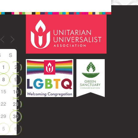
S
S
1
2
8
9
15
16
22
23
29
30
5
6