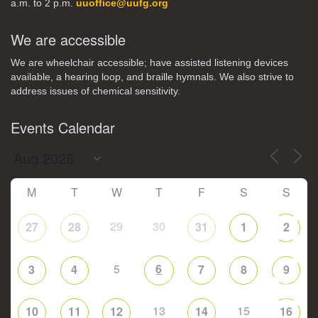
a.m. to 2 p.m.
uuoffice@uufg.org
We are accessible
We are wheelchair accessible; have assisted listening devices
available, a hearing loop, and braille hymnals. We also strive to
address issues of chemical sensitivity.
Events Calendar
M
T
W
T
F
S
S
29
30
27
28
31
1
2
5
6
3
4
7
8
9
13
15
10
11
12
14
16