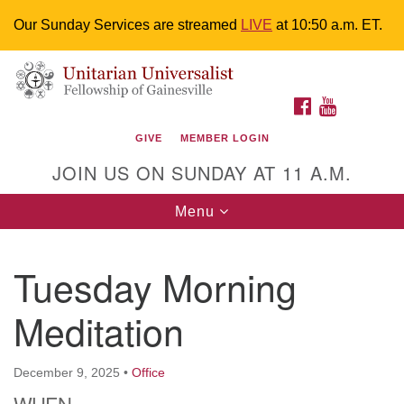
Our Sunday Services are streamed
LIVE
at 10:50 a.m. ET.
Search
Google
Something went wrong while retrieving your map.
Search
Unitarian Universalist Fellowship of
for:
Map
FACEBOOK
YOUTUBE
Gainesville
GIVE
MEMBER LOGIN
4225 NW 34th St. Gainesville, FL 32605 352-377-1669
JOIN US ON SUNDAY AT 11 A.M.
M-F 9 a.m. to 2 p.m.
uuoffice@uufg.org
Toggle
Menu
navigation
We are accessible
Tuesday Morning
We are wheelchair accessible; have assisted listening
devices available, a hearing loop, and braille hymnals.
Meditation
We also strive to address issues of chemical
sensitivity.
Events Calendar
December 9, 2025
•
Office
WHEN