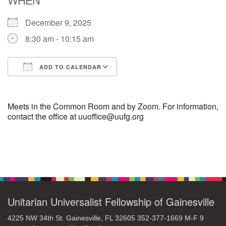
December 9, 2025
M
T
W
T
F
S
S
8:30 am - 10:15 am
29
30
27
28
31
1
2
ADD TO CALENDAR
5
6
3
4
7
8
9
Download ICS
Google Calendar
13
15
10
11
12
14
16
Meets in the Common Room and by Zoom. For information,
contact the office at uuoffice@uufg.org
19
22
17
18
20
21
23
Section
26
27
29
24
25
28
30
Navigation
2
3
31
1
4
5
6
Unitarian Universalist Fellowship of Gainesville
4225 NW 34th St. Gainesville, FL 32605 352-377-1669 M-F 9