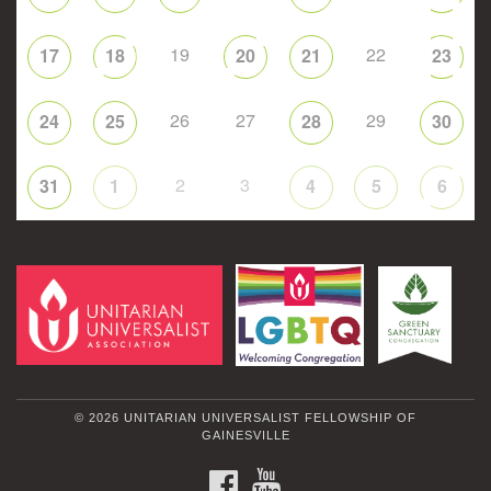
19
22
17
18
20
21
23
26
27
29
24
25
28
30
2
3
31
1
4
5
6
© 2026 UNITARIAN UNIVERSALIST FELLOWSHIP OF
GAINESVILLE
FACEBOOK
YOUTUBE