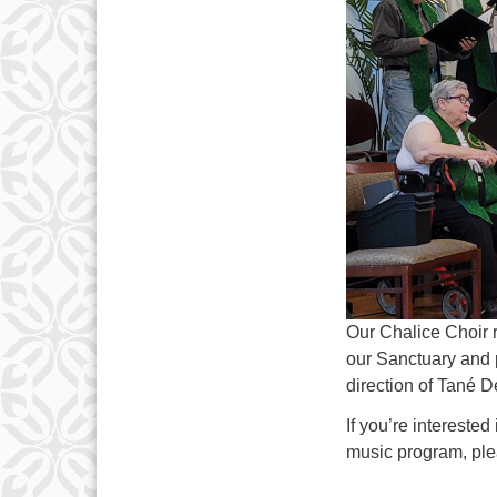
3
10
17
24
31
Our Chalice Choir 
our Sanctuary and p
direction of Tané D
If you’re intereste
music program, ple