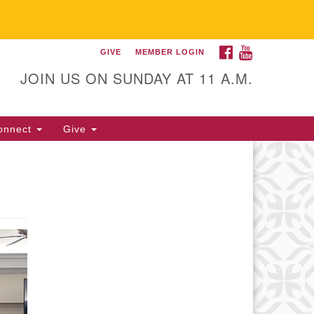
FACEBOOK
YOUTUBE
GIVE
MEMBER LOGIN
itarian Universalist
llowship of Gainesville
JOIN US ON SUNDAY AT 11 A.M.
25 NW 34th St. Gainesville, FL
605 352-377-1669 M-F 9 a.m. to
onnect
Give
p.m.
office@uufg.org