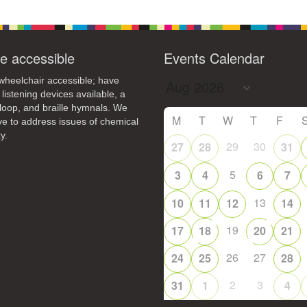
e accessible
Events Calendar
heelchair accessible; have
 listening devices available, a
loop, and braille hymnals. We
M
T
W
T
F
ive to address issues of chemical
y.
29
30
27
28
31
5
3
4
6
7
13
10
11
12
14
19
17
18
20
21
26
27
24
25
28
2
3
31
1
4