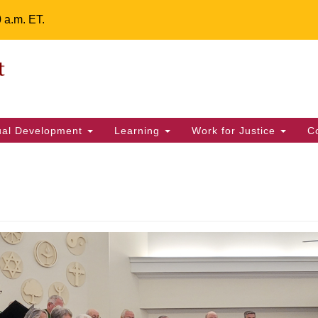
0 a.m. ET.
Un
Search
ieving your map.
Search
Fe
for:
42
32
tual Development
Learning
Work for Justice
C
2 
uu
ts Calendar
T
W
T
F
S
S
29
30
28
31
1
2
5
9