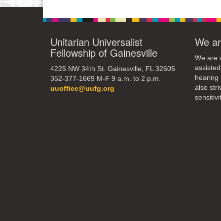
Unitarian Universalist
We ar
Fellowship of Gainesville
We are w
assisted
4225 NW 34th St. Gainesville, FL 32605
hearing 
352-377-1669 M-F 9 a.m. to 2 p.m.
also str
uuoffice@uufg.org
sensitivit