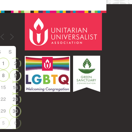
S
S
1
2
9
8
15
16
22
23
29
30
5
6