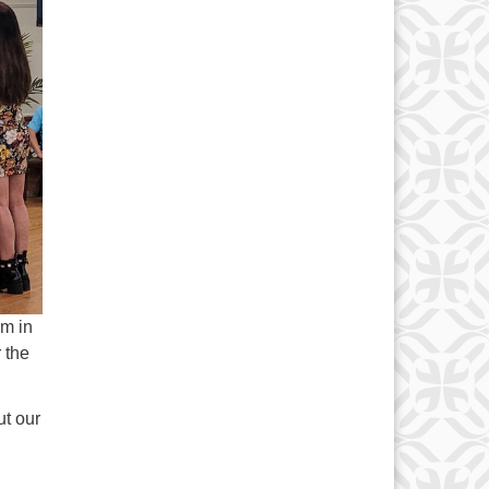
pm in
 the
ut our