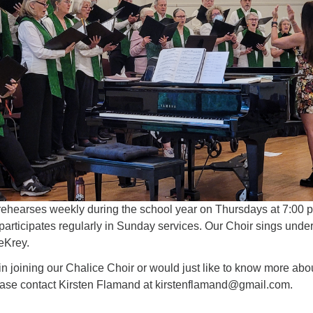
4
6
7
8
13
15
11
12
14
16
19
22
18
20
21
23
26
27
29
25
28
30
2
3
1
4
5
6
rehearses weekly during the school year on Thursdays at 7:00 
articipates regularly in Sunday services. Our Choir sings under
eKrey.
d in joining our Chalice Choir or would just like to know more abo
ase contact Kirsten Flamand at kirstenflamand@gmail.com.