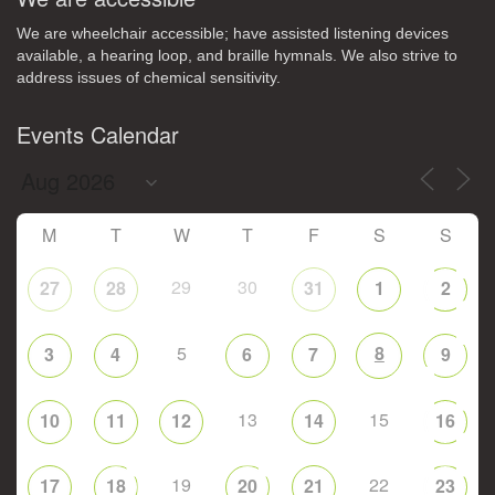
We are wheelchair accessible; have assisted listening devices
available, a hearing loop, and braille hymnals. We also strive to
address issues of chemical sensitivity.
Events Calendar
M
T
W
T
F
S
S
29
30
27
28
31
1
2
5
8
3
4
6
7
9
13
15
10
11
12
14
16
19
22
17
18
20
21
23