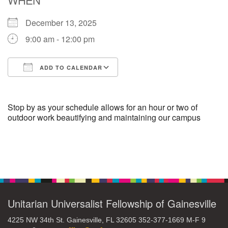
December 13, 2025
M
T
W
T
F
S
S
9:00 am - 12:00 pm
29
30
27
28
31
1
2
ADD TO CALENDAR
5
9
3
4
6
7
8
Download ICS
Google Calendar
13
15
10
11
12
14
16
Stop by as your schedule allows for an hour or two of
outdoor work beautifying and maintaining our campus
19
22
17
18
20
21
23
Section
26
27
29
24
25
28
30
Navigation
2
3
31
1
4
5
6
Unitarian Universalist Fellowship of Gainesville
4225 NW 34th St. Gainesville, FL 32605 352-377-1669 M-F 9