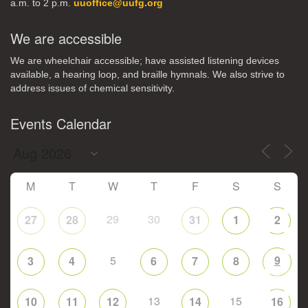
a.m. to 2 p.m.
uuoffice@uufg.org
We are accessible
We are wheelchair accessible; have assisted listening devices
available, a hearing loop, and braille hymnals. We also strive to
address issues of chemical sensitivity.
Events Calendar
M
T
W
T
F
S
S
29
30
27
28
31
1
2
5
9
3
4
6
7
8
13
15
10
11
12
14
16