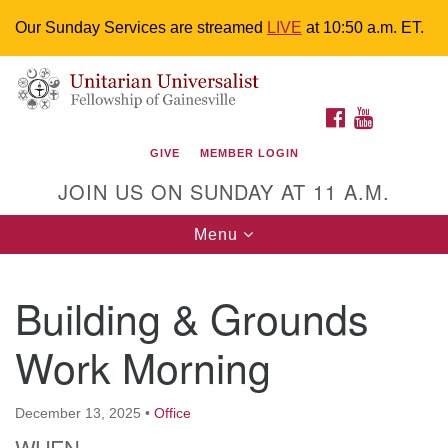
Our Sunday Services are streamed
LIVE
at 10:50 a.m. ET.
Search
Google
Something went wrong while retrieving your map.
Search
Unitarian Universalist Fellowship of
for:
Map
FACEBOOK
YOUTUBE
Gainesville
GIVE
MEMBER LOGIN
4225 NW 34th St. Gainesville, FL 32605 352-377-1669
JOIN US ON SUNDAY AT 11 A.M.
M-F 9 a.m. to 2 p.m.
uuoffice@uufg.org
Toggle
Menu
navigation
We are accessible
Building & Grounds
We are wheelchair accessible; have assisted listening
devices available, a hearing loop, and braille hymnals.
Work Morning
We also strive to address issues of chemical
sensitivity.
Events Calendar
December 13, 2025
•
Office
WHEN