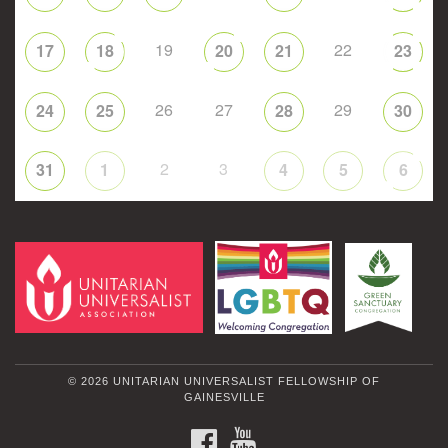
19
22
17
18
20
21
23
26
27
29
24
25
28
30
2
3
31
1
4
5
6
© 2026 UNITARIAN UNIVERSALIST FELLOWSHIP OF
GAINESVILLE
FACEBOOK
YOUTUBE