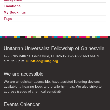
Locations
My Bookings
Tags
Unitarian Universalist Fellowship of Gainesville
4225 NW 34th St. Gainesville, FL 32605 352-377-1669 M-F 9
a.m. to 2 p.m.
uuoffice@uufg.org
We are accessible
We are wheelchair accessible; have assisted listening devices
available, a hearing loop, and braille hymnals. We also strive to
address issues of chemical sensitivity.
Events Calendar