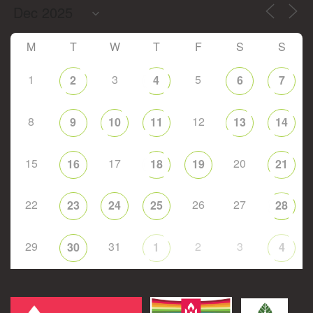
M
T
W
T
F
S
S
1
3
5
2
4
6
7
8
12
9
10
11
13
14
15
17
20
16
18
19
21
22
26
27
23
24
25
28
29
31
2
3
30
1
4