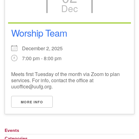
Dec
Worship Team
December 2, 2025
7:00 pm - 8:00 pm
Meets first Tuesday of the month via Zoom to plan
services. For info, contact the office at
uuoffice@uufg.org.
MORE INFO
Events
Section
Navigation
Categories