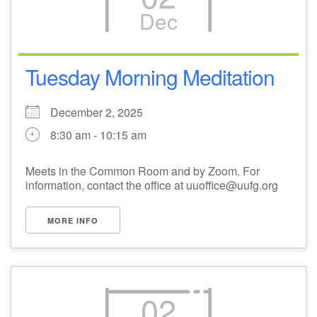
Dec
M
T
W
T
F
S
S
1
3
5
2
4
6
7
Tuesday Morning Meditation
8
12
9
10
11
13
14
December 2, 2025
8:30 am - 10:15 am
15
17
20
16
18
19
21
Meets in the Common Room and by Zoom. For
information, contact the office at uuoffice@uufg.org
22
26
27
23
24
25
28
MORE INFO
29
31
2
3
30
1
4
02