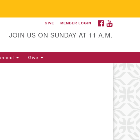
FACEBOOK
YOUTUBE
GIVE
MEMBER LOGIN
itarian Universalist
llowship of Gainesville
JOIN US ON SUNDAY AT 11 A.M.
25 NW 34th St. Gainesville, FL
605 352-377-1669 M-F 9 a.m. to
onnect
Give
p.m.
office@uufg.org