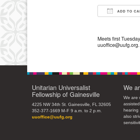
3
ADD TO CA
10
Download IC
17
24
Meets first Tuesday
uuoffice@uufg.org.
31
Unitarian Universalist
We ar
Fellowship of Gainesville
We are w
assisted
4225 NW 34th St. Gainesville, FL 32605
hearing 
352-377-1669 M-F 9 a.m. to 2 p.m.
also str
uuoffice@uufg.org
sensitivit