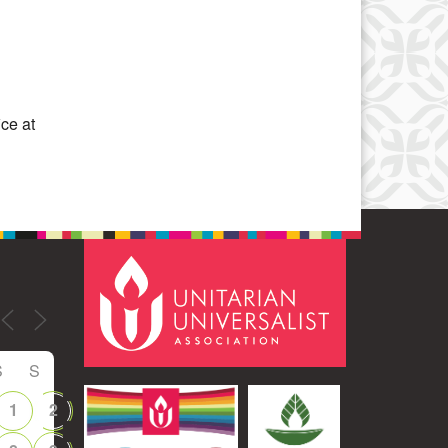
Office 365
Outlook Live
ice at
S
S
1
2