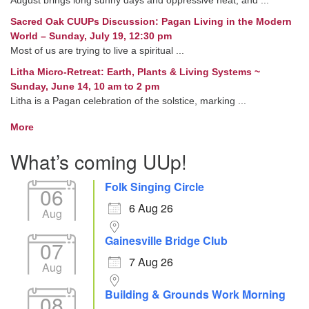
Sacred Oak CUUPs Discussion: Pagan Living in the Modern
World – Sunday, July 19, 12:30 pm
Most of us are trying to live a spiritual ...
Litha Micro-Retreat: Earth, Plants & Living Systems ~
Sunday, June 14, 10 am to 2 pm
Litha is a Pagan celebration of the solstice, marking ...
More
What’s coming UUp!
Folk Singing Circle
06
6 Aug 26
Aug
Gainesville Bridge Club
07
7 Aug 26
Aug
Building & Grounds Work Morning
08