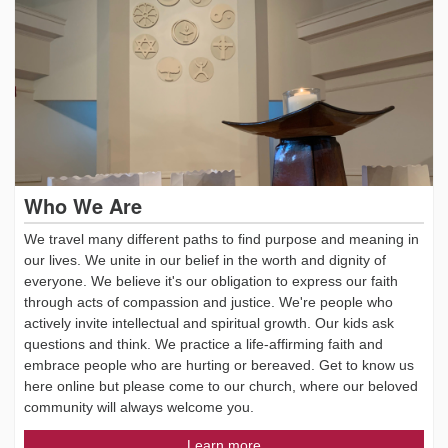
Who We Are
We travel many different paths to find purpose and meaning in
our lives. We unite in our belief in the worth and dignity of
everyone. We believe it's our obligation to express our faith
through acts of compassion and justice. We're people who
actively invite intellectual and spiritual growth. Our kids ask
questions and think. We practice a life-affirming faith and
embrace people who are hurting or bereaved. Get to know us
here online but please come to our church, where our beloved
community will always welcome you.
Learn more