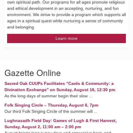
own spiritual path. Our programs for all ages promote religious
and ethical development in an accepting, nurturing, and fun
environment. We strive to provide a program which supports all
ages in a spiritual quest while nurturing a sense of community
and belonging.
Learn more
Gazette Online
Sacred Oak CUUPs Facilitates “Cards & Community: a
Divination Exchange” on Sunday, August 16, 12:30 pm
As the long days of summer begin their slow ...
Folk Singing Circle – Thursday, August 6, 7pm
Our third Folk Singing Circle of the summer will ...
Lughnasadh Field Day: Games of Lugh & First Harvest,
Sunday, August 2, 11:00 am – 2:00 pm
August brings long sunny days and oppressive heat, and ...