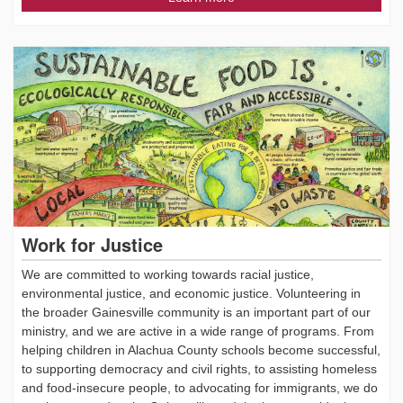
Work for Justice
We are committed to working towards racial justice,
environmental justice, and economic justice. Volunteering in
the broader Gainesville community is an important part of our
ministry, and we are active in a wide range of programs. From
helping children in Alachua County schools become successful,
to supporting democracy and civil rights, to assisting homeless
and food-insecure people, to advocating for immigrants, we do