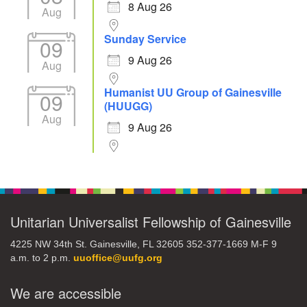
8 Aug 26
Aug
Sunday Service
09
9 Aug 26
Aug
Humanist UU Group of Gainesville
09
(HUUGG)
Aug
9 Aug 26
Unitarian Universalist Fellowship of Gainesville
4225 NW 34th St. Gainesville, FL 32605 352-377-1669 M-F 9
a.m. to 2 p.m.
uuoffice@uufg.org
We are accessible