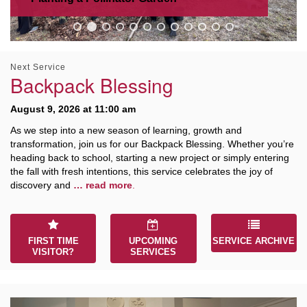
M
T
W
T
F
S
S
29
30
27
28
31
1
2
Next Service
Backpack Blessing
5
6
3
4
7
8
9
August 9, 2026 at 11:00 am
As we step into a new season of learning, growth and
13
15
10
11
12
14
16
transformation, join us for our Backpack Blessing. Whether you’re
heading back to school, starting a new project or simply entering
the fall with fresh intentions, this service celebrates the joy of
19
22
17
18
20
21
23
discovery and
… read more
.
26
27
29
24
25
28
30
FIRST TIME
UPCOMING
SERVICE ARCHIVE
VISITOR?
SERVICES
2
3
31
1
4
5
6