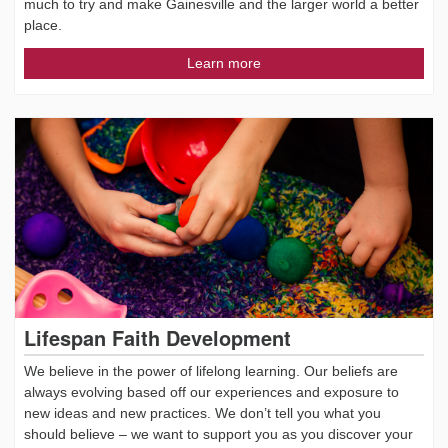
much to try and make Gainesville and the larger world a better
place.
Learn more
Lifespan Faith Development
We believe in the power of lifelong learning. Our beliefs are
always evolving based off our experiences and exposure to
new ideas and new practices. We don’t tell you what you
should believe – we want to support you as you discover your