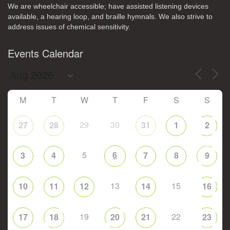
We are wheelchair accessible; have assisted listening devices
available, a hearing loop, and braille hymnals. We also strive to
address issues of chemical sensitivity.
Events Calendar
M
T
W
T
F
S
S
29
30
27
28
31
1
2
5
6
3
4
7
8
9
13
15
10
11
12
14
16
19
22
17
18
20
21
23