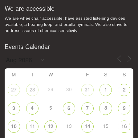
We are accessible
We are wheelchair accessible; have assisted listening devices
available, a hearing loop, and braille hymnals. We also strive to
address issues of chemical sensitivity.
Events Calendar
M
T
W
T
F
S
S
29
30
27
28
31
1
2
5
8
3
4
6
7
9
13
15
10
11
12
14
16