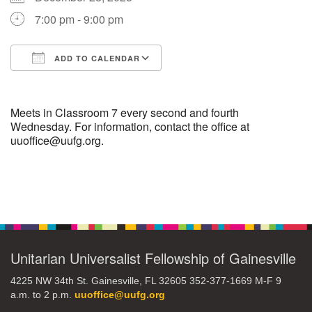
7:00 pm - 9:00 pm
M
T
W
T
F
S
S
ADD TO CALENDAR
29
30
27
28
31
1
2
Download ICS
Google Calendar
5
8
3
4
6
7
9
Meets in Classroom 7 every second and fourth
Wednesday. For information, contact the office at
uuoffice@uufg.org.
13
15
10
11
12
14
16
19
22
17
18
20
21
23
Section
Navigation
26
27
29
24
25
28
30
Unitarian Universalist Fellowship of Gainesville
2
3
31
1
4
5
6
4225 NW 34th St. Gainesville, FL 32605 352-377-1669 M-F 9
a.m. to 2 p.m.
uuoffice@uufg.org