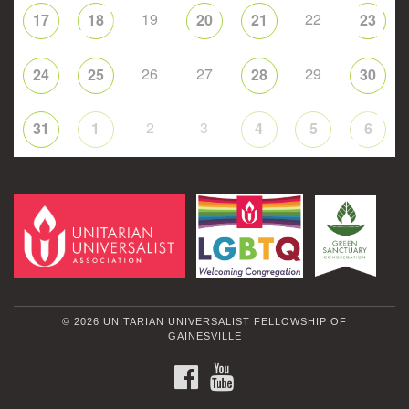
19
22
17
18
20
21
23
26
27
29
24
25
28
30
2
3
31
1
4
5
6
© 2026 UNITARIAN UNIVERSALIST FELLOWSHIP OF
GAINESVILLE
FACEBOOK
YOUTUBE