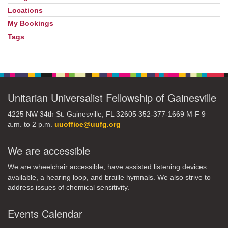
Locations
My Bookings
Tags
Unitarian Universalist Fellowship of Gainesville
4225 NW 34th St. Gainesville, FL 32605 352-377-1669 M-F 9
a.m. to 2 p.m.
uuoffice@uufg.org
We are accessible
We are wheelchair accessible; have assisted listening devices
available, a hearing loop, and braille hymnals. We also strive to
address issues of chemical sensitivity.
Events Calendar