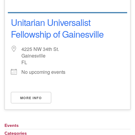
Unitarian Universalist
Fellowship of Gainesville
4225 NW 34th St.
Gainesville
FL
No upcoming events
MORE INFO
Events
Section
Navigation
Categories