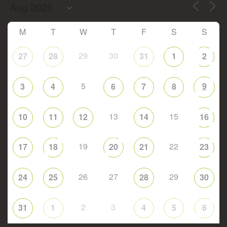
M
T
W
T
F
S
S
29
30
27
28
31
1
2
5
9
3
4
6
7
8
13
15
10
11
12
14
16
19
22
17
18
20
21
23
26
27
29
24
25
28
30
2
3
31
1
4
5
6