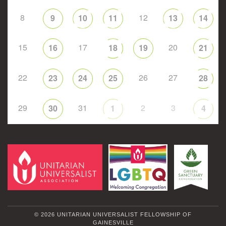
8
12
9
10
11
13
14
15
17
20
16
18
19
21
22
26
27
23
24
25
28
29
31
2
3
30
1
4
© 2026 UNITARIAN UNIVERSALIST FELLOWSHIP OF
GAINESVILLE