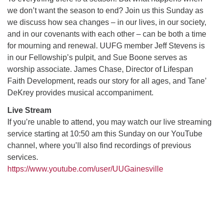
we don’t want the season to end? Join us this Sunday as
we discuss how sea changes – in our lives, in our society,
M
T
W
T
F
S
S
and in our covenants with each other – can be both a time
for mourning and renewal. UUFG member Jeff Stevens is
1
3
5
2
4
6
7
in our Fellowship’s pulpit, and Sue Boone serves as
worship associate. James Chase, Director of Lifespan
8
12
9
10
11
13
14
Faith Development, reads our story for all ages, and Tane’
DeKrey provides musical accompaniment.
15
17
20
16
18
19
21
Live Stream
If you’re unable to attend, you may watch our live streaming
22
26
27
23
24
25
28
service starting at 10:50 am this Sunday on our YouTube
channel, where you’ll also find recordings of previous
29
31
2
3
30
1
4
services.
https://www.youtube.com/user/UUGainesville
Section
Navigation