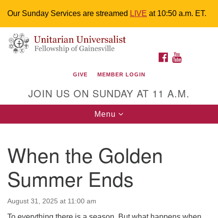
Our Sunday Services are streamed
LIVE
at 10:50 a.m. ET.
Search
Google
Something went wrong while retrieving your map.
Search
Unitarian Universalist Fellowship of
for:
Map
FACEBOOK
YOUTUBE
Gainesville
GIVE
MEMBER LOGIN
4225 NW 34th St. Gainesville, FL 32605 352-377-1669
JOIN US ON SUNDAY AT 11 A.M.
M-F 9 a.m. to 2 p.m.
uuoffice@uufg.org
Toggle
Menu
navigation
We are accessible
When the Golden
We are wheelchair accessible; have assisted listening
devices available, a hearing loop, and braille hymnals.
Summer Ends
We also strive to address issues of chemical
sensitivity.
Events Calendar
August 31, 2025 at 11:00 am
To everything there is a season. But what happens when