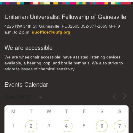
Unitarian Universalist Fellowship of Gainesville
4225 NW 34th St. Gainesville, FL 32605 352-377-1669 M-F 9
a.m. to 2 p.m.
uuoffice@uufg.org
We are accessible
We are wheelchair accessible; have assisted listening devices
available, a hearing loop, and braille hymnals. We also strive to
address issues of chemical sensitivity.
Events Calendar
M
T
W
T
F
S
S
1
3
5
2
4
6
7