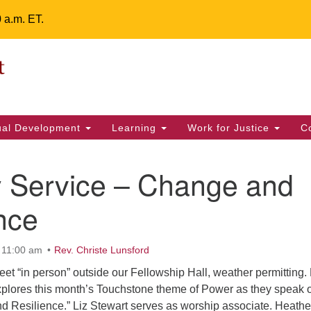
0 a.m. ET.
Un
Search
ieving your map.
Search
Fe
for:
42
32
tual Development
Learning
Work for Justice
C
2 
uu
 Service – Change and
ts Calendar
nce
 11:00 am
Rev. Christe Lunsford
T
W
T
F
S
S
t “in person” outside our Fellowship Hall, weather permitting.
3
5
2
4
6
7
xplores this month’s Touchstone theme of Power as they speak 
nd Resilience.” Liz Stewart serves as worship associate. Heathe
12
9
10
11
13
14