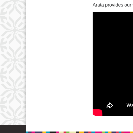
Arata provides our 
15
22
29