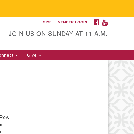
FACEBOOK
YOUTUBE
GIVE
MEMBER LOGIN
itarian Universalist
llowship of Gainesville
JOIN US ON SUNDAY AT 11 A.M.
25 NW 34th St. Gainesville, FL
605 352-377-1669 M-F 9 a.m. to
onnect
Give
p.m.
office@uufg.org
 Rev.
on
r