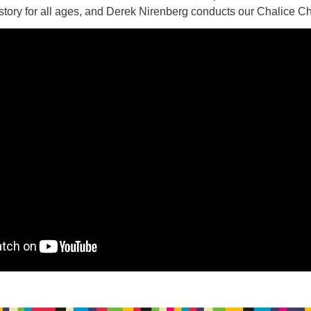
story for all ages, and Derek Nirenberg conducts our Chalice Ch
17
20
16
18
19
21
26
27
23
24
25
28
31
2
3
30
1
4