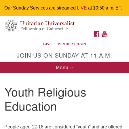
Our Sunday Services are streamed
LIVE
at 10:50 a.m. ET.
Search
Google
Something went wrong while retrieving your map.
Search
Unitarian Universalist Fellowship of
for:
Map
FACEBOOK
YOUTUBE
Gainesville
GIVE
MEMBER LOGIN
4225 NW 34th St. Gainesville, FL 32605 352-377-1669
JOIN US ON SUNDAY AT 11 A.M.
M-F 9 a.m. to 2 p.m.
uuoffice@uufg.org
Toggle
Menu
navigation
We are accessible
Youth Religious
We are wheelchair accessible; have assisted listening
devices available, a hearing loop, and braille hymnals.
Education
We also strive to address issues of chemical
sensitivity.
Events Calendar
People aged 12-18 are considered “youth” and are offered