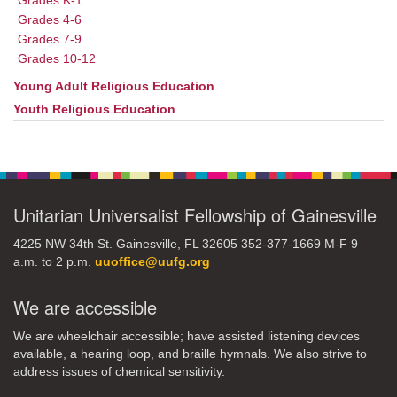
Grades K-1
Grades 4-6
Grades 7-9
Grades 10-12
Young Adult Religious Education
Youth Religious Education
Unitarian Universalist Fellowship of Gainesville
4225 NW 34th St. Gainesville, FL 32605 352-377-1669 M-F 9
a.m. to 2 p.m.
uuoffice@uufg.org
We are accessible
We are wheelchair accessible; have assisted listening devices
available, a hearing loop, and braille hymnals. We also strive to
address issues of chemical sensitivity.