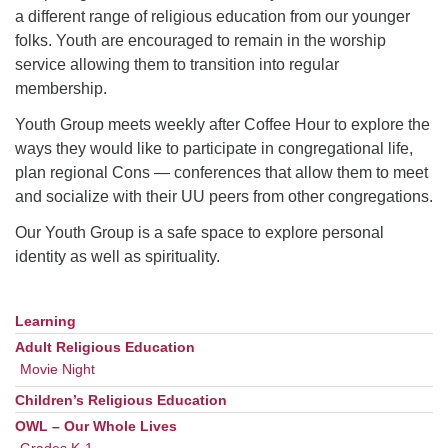
a different range of religious education from our younger
folks. Youth are encouraged to remain in the worship
M
T
W
T
F
S
S
service allowing them to transition into regular
membership.
1
3
5
2
4
6
7
Youth Group meets weekly after Coffee Hour to explore the
ways they would like to participate in congregational life,
8
12
9
10
11
13
14
plan regional Cons — conferences that allow them to meet
and socialize with their UU peers from other congregations.
15
17
20
16
18
19
21
Our Youth Group is a safe space to explore personal
identity as well as spirituality.
22
26
27
23
24
25
28
29
31
2
3
30
1
4
Learning
Section
Navigation
Adult Religious Education
Movie Night
Children’s Religious Education
OWL – Our Whole Lives