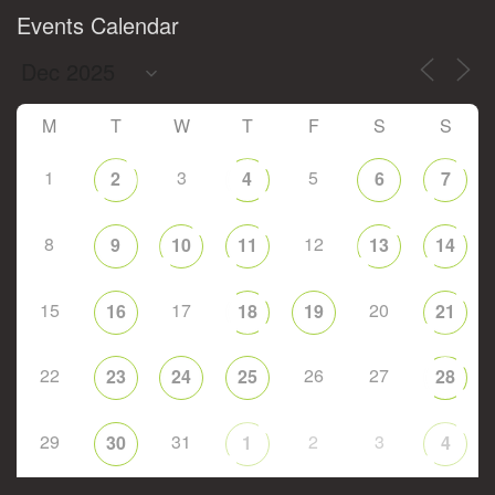
Events Calendar
M
T
W
T
F
S
S
1
3
5
2
4
6
7
8
12
9
10
11
13
14
15
17
20
16
18
19
21
22
26
27
23
24
25
28
29
31
2
3
30
1
4