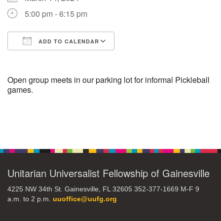
5:00 pm - 6:15 pm
M
T
W
T
F
S
S
ADD TO CALENDAR
1
3
5
2
4
6
7
Download ICS
Google Calendar
8
12
9
10
11
13
14
Open group meets in our parking lot for informal Pickleball
games.
15
17
20
16
18
19
21
Section
22
26
27
23
24
25
28
Navigation
29
31
2
3
30
1
4
Unitarian Universalist Fellowship of Gainesville
4225 NW 34th St. Gainesville, FL 32605 352-377-1669 M-F 9
a.m. to 2 p.m.
uuoffice@uufg.org