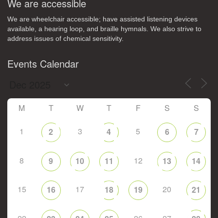
We are accessible
We are wheelchair accessible; have assisted listening devices
available, a hearing loop, and braille hymnals. We also strive to
address issues of chemical sensitivity.
Events Calendar
M
T
W
T
F
S
S
1
3
5
2
4
6
7
8
12
9
10
11
13
14
15
17
20
16
18
19
21