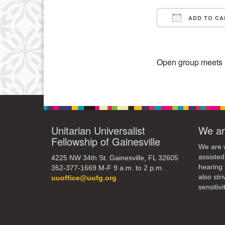
15
ADD TO CA
Download IC
22
29
Open group meets in
Unitarian Universalist
We ar
Fellowship of Gainesville
We are w
assisted
4225 NW 34th St. Gainesville, FL 32605
hearing 
352-377-1669 M-F 9 a.m. to 2 p.m.
also str
uuoffice@uufg.org
sensitivit