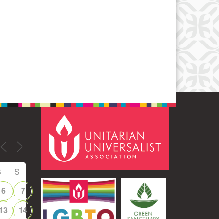
Office 365
Outlook Live
S
S
6
7
13
14