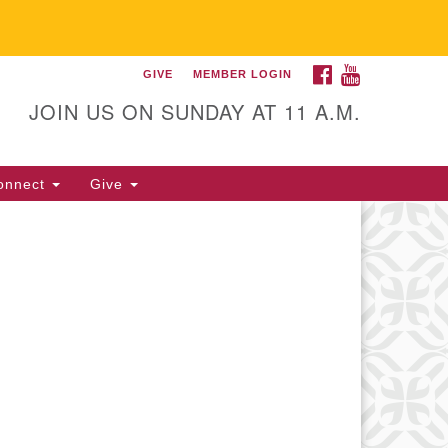
FACEBOOK
YOUTUBE
GIVE
MEMBER LOGIN
itarian Universalist
llowship of Gainesville
JOIN US ON SUNDAY AT 11 A.M.
25 NW 34th St. Gainesville, FL
605 352-377-1669 M-F 9 a.m. to
onnect
Give
p.m.
office@uufg.org