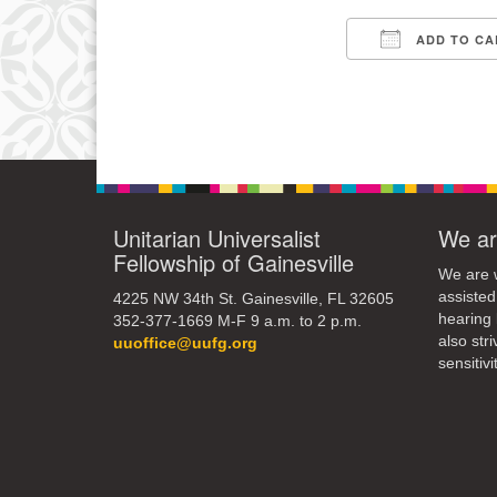
15
ADD TO CA
Download IC
22
29
Unitarian Universalist
We ar
Fellowship of Gainesville
We are w
assisted
4225 NW 34th St. Gainesville, FL 32605
hearing 
352-377-1669 M-F 9 a.m. to 2 p.m.
also str
uuoffice@uufg.org
sensitivit