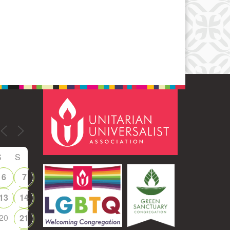
Office 365
Outlook Live
S
S
6
7
13
14
20
21