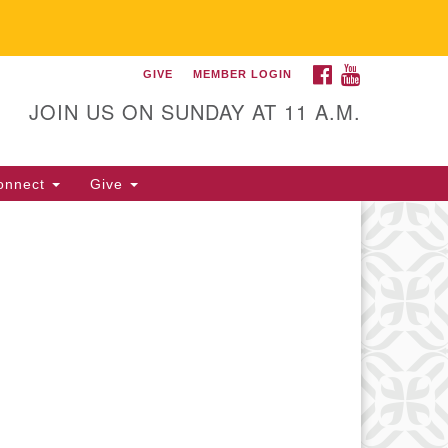
FACEBOOK
YOUTUBE
GIVE
MEMBER LOGIN
itarian Universalist
llowship of Gainesville
JOIN US ON SUNDAY AT 11 A.M.
25 NW 34th St. Gainesville, FL
605 352-377-1669 M-F 9 a.m. to
onnect
Give
p.m.
office@uufg.org