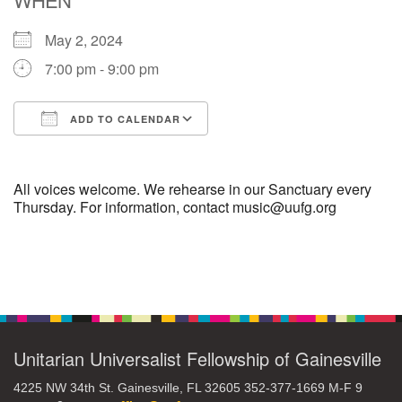
May 2, 2024
M
T
W
T
F
S
S
7:00 pm - 9:00 pm
1
3
5
2
4
6
7
ADD TO CALENDAR
8
12
9
10
11
13
14
Download ICS
Google Calendar
15
17
20
16
18
19
21
All voices welcome. We rehearse in our Sanctuary every
Thursday. For information, contact music@uufg.org
22
26
27
23
24
25
28
Section
29
31
2
3
30
1
4
Navigation
Unitarian Universalist Fellowship of Gainesville
4225 NW 34th St. Gainesville, FL 32605 352-377-1669 M-F 9