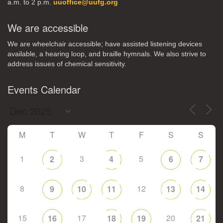
a.m. to 2 p.m.
uuoffice@uufg.org
We are accessible
We are wheelchair accessible; have assisted listening devices
available, a hearing loop, and braille hymnals. We also strive to
address issues of chemical sensitivity.
Events Calendar
M
T
W
T
F
S
S
1
3
5
2
4
6
7
8
12
9
10
11
13
14
15
17
20
16
18
19
21