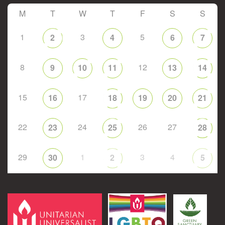
M
T
W
T
F
S
S
1
3
5
2
4
6
7
8
12
9
10
11
13
14
15
17
16
18
19
20
21
22
24
26
27
23
25
28
29
1
3
4
30
2
5