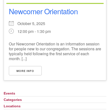
Newcomer Orientation
October 5, 2025
12:00 pm - 1:30 pm
Our Newcomer Orientation is an information session
for people new to our congregation. The sessions are
typically held following the first service of each
month. [...]
MORE INFO
Events
Section
Navigation
Categories
Locations