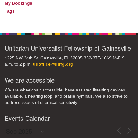
My Bookings
Tags
Unitarian Universalist Fellowship of Gainesville
4225 NW 34th St. Gainesville, FL 32605 352-377-1669 M-F 9
a.m. to 2 p.m.
uuoffice@uufg.org
We are accessible
We are wheelchair accessible; have assisted listening devices
available, a hearing loop, and braille hymnals. We also strive to
address issues of chemical sensitivity.
Events Calendar