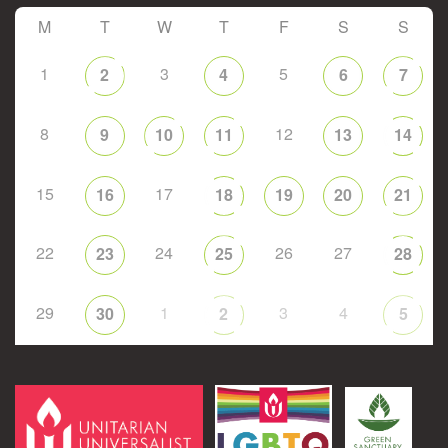
M
T
W
T
F
S
S
1
3
5
2
4
6
7
8
12
9
10
11
13
14
15
17
16
18
19
20
21
22
24
26
27
23
25
28
29
1
3
4
30
2
5