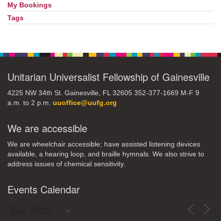
My Bookings
Tags
Unitarian Universalist Fellowship of Gainesville
4225 NW 34th St. Gainesville, FL 32605 352-377-1669 M-F 9
a.m. to 2 p.m.
uuoffice@uufg.org
We are accessible
We are wheelchair accessible; have assisted listening devices
available, a hearing loop, and braille hymnals. We also strive to
address issues of chemical sensitivity.
Events Calendar