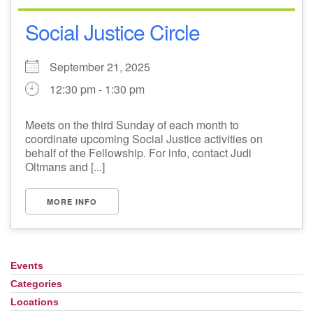
Social Justice Circle
September 21, 2025
12:30 pm - 1:30 pm
Meets on the third Sunday of each month to
coordinate upcoming Social Justice activities on
behalf of the Fellowship. For info, contact Judi
Oltmans and [...]
MORE INFO
Events
Section
Navigation
Categories
Locations