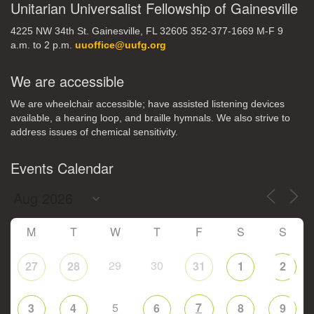
Unitarian Universalist Fellowship of Gainesville
4225 NW 34th St. Gainesville, FL 32605 352-377-1669 M-F 9
a.m. to 2 p.m.
uuoffice@uufg.org
We are accessible
We are wheelchair accessible; have assisted listening devices
available, a hearing loop, and braille hymnals. We also strive to
address issues of chemical sensitivity.
Events Calendar
M
T
W
T
F
S
S
29
30
27
28
31
1
2
5
7
3
4
6
8
9