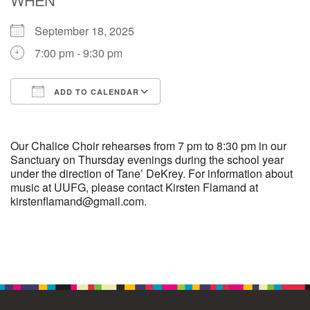
September 18, 2025
M
T
W
T
F
S
S
7:00 pm - 9:30 pm
29
30
27
28
31
1
2
ADD TO CALENDAR
5
7
3
4
6
8
9
Download ICS
Google Calendar
13
15
10
11
12
14
16
Our Chalice Choir rehearses from 7 pm to 8:30 pm in our
Sanctuary on Thursday evenings during the school year
under the direction of Tane’ DeKrey. For information about
19
22
17
18
20
21
23
music at UUFG, please contact Kirsten Flamand at
kirstenflamand@gmail.com.
26
27
29
24
25
28
30
Section
2
3
31
1
4
5
6
Navigation