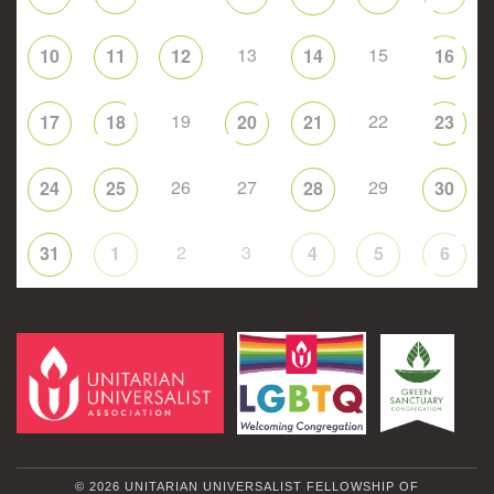
13
15
10
11
12
14
16
19
22
17
18
20
21
23
26
27
29
24
25
28
30
2
3
31
1
4
5
6
© 2026 UNITARIAN UNIVERSALIST FELLOWSHIP OF