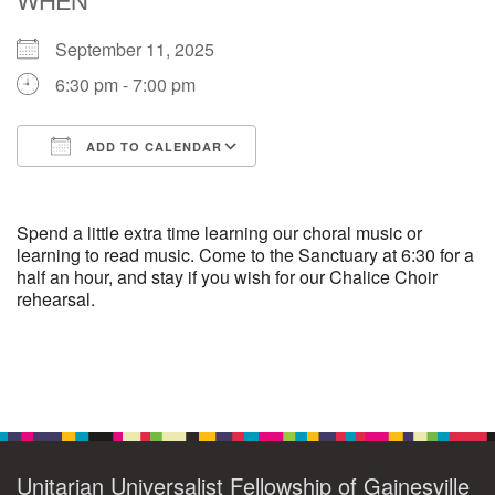
September 11, 2025
M
T
W
T
F
S
S
6:30 pm - 7:00 pm
29
30
27
28
31
1
2
ADD TO CALENDAR
5
8
3
4
6
7
9
Download ICS
Google Calendar
13
15
10
11
12
14
16
Spend a little extra time learning our choral music or
learning to read music. Come to the Sanctuary at 6:30 for a
half an hour, and stay if you wish for our Chalice Choir
19
22
17
18
20
21
23
rehearsal.
26
27
29
24
25
28
30
Section
2
3
31
1
4
5
6
Navigation
Unitarian Universalist Fellowship of Gainesville