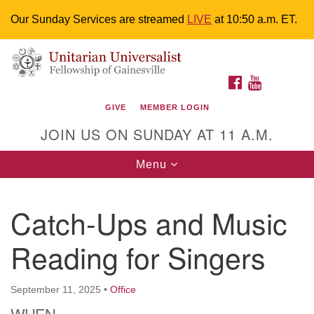
Our Sunday Services are streamed
LIVE
at 10:50 a.m. ET.
Search
Google
Something went wrong while retrieving your map.
Search
Unitarian Universalist Fellowship of
for:
Map
FACEBOOK
YOUTUBE
Gainesville
GIVE
MEMBER LOGIN
4225 NW 34th St. Gainesville, FL 32605 352-377-1669
JOIN US ON SUNDAY AT 11 A.M.
M-F 9 a.m. to 2 p.m.
uuoffice@uufg.org
Toggle
Menu
navigation
We are accessible
Catch-Ups and Music
We are wheelchair accessible; have assisted listening
devices available, a hearing loop, and braille hymnals.
Reading for Singers
We also strive to address issues of chemical
sensitivity.
Events Calendar
September 11, 2025
•
Office
WHEN