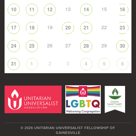
13
15
10
11
12
14
16
19
22
17
18
20
21
23
26
27
29
24
25
28
30
2
3
31
1
4
5
6
© 2026 UNITARIAN UNIVERSALIST FELLOWSHIP OF
GAINESVILLE