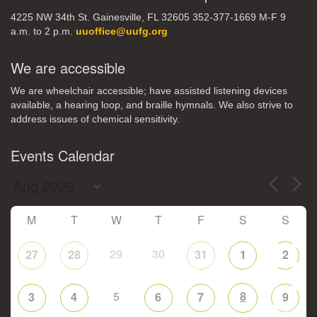
4225 NW 34th St. Gainesville, FL 32605 352-377-1669 M-F 9
a.m. to 2 p.m.
uuoffice@uufg.org
We are accessible
We are wheelchair accessible; have assisted listening devices
available, a hearing loop, and braille hymnals. We also strive to
address issues of chemical sensitivity.
Events Calendar
M
T
W
T
F
S
S
29
30
27
28
31
1
2
5
8
3
4
6
7
9