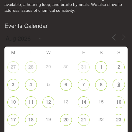
available, a hearing loop, and braille hymnals. We also strive to
address issues of chemical sensitivity.
Events Calendar
M
T
W
T
F
S
S
29
30
27
28
31
1
2
5
9
3
4
6
7
8
13
15
10
11
12
14
16
19
22
17
18
20
21
23