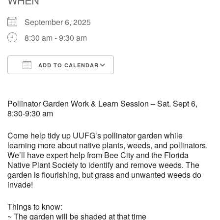
September 6, 2025
M
T
W
T
F
S
S
8:30 am - 9:30 am
29
30
27
28
31
1
2
ADD TO CALENDAR
5
9
3
4
6
7
8
Download ICS
Google Calendar
13
15
10
11
12
14
16
Pollinator Garden Work & Learn Session – Sat. Sept 6,
8:30-9:30 am
19
22
17
18
20
21
23
Come help tidy up UUFG’s pollinator garden while
learning more about native plants, weeds, and pollinators.
We’ll have expert help from Bee City and the Florida
26
27
29
24
25
28
30
Native Plant Society to identify and remove weeds. The
garden is flourishing, but grass and unwanted weeds do
2
3
31
1
4
5
6
invade!
Things to know:
~ The garden will be shaded at that time