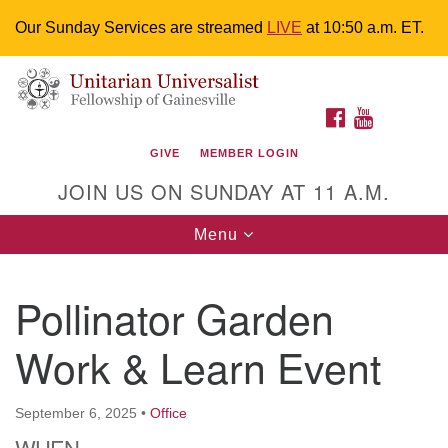
Our Sunday Services are streamed
LIVE
at 10:50 a.m. ET.
Search
Google
Something went wrong while retrieving your map.
Search
Unitarian Universalist Fellowship of
for:
Map
FACEBOOK
YOUTUBE
Gainesville
GIVE
MEMBER LOGIN
4225 NW 34th St. Gainesville, FL 32605 352-377-1669
JOIN US ON SUNDAY AT 11 A.M.
M-F 9 a.m. to 2 p.m.
uuoffice@uufg.org
Toggle
Menu
navigation
We are accessible
Pollinator Garden
We are wheelchair accessible; have assisted listening
devices available, a hearing loop, and braille hymnals.
Work & Learn Event
We also strive to address issues of chemical
sensitivity.
Events Calendar
September 6, 2025
•
Office
WHEN