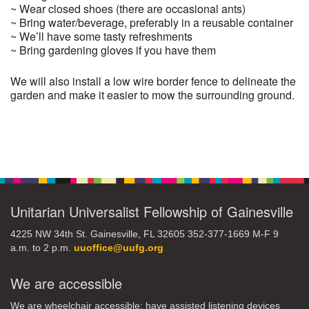
~ Wear closed shoes (there are occasional ants)
~ Bring water/beverage, preferably in a reusable container
~ We’ll have some tasty refreshments
~ Bring gardening gloves if you have them
We will also install a low wire border fence to delineate the
garden and make it easier to mow the surrounding ground.
Section
Navigation
Unitarian Universalist Fellowship of Gainesville
4225 NW 34th St. Gainesville, FL 32605 352-377-1669 M-F 9
a.m. to 2 p.m.
uuoffice@uufg.org
We are accessible
We are wheelchair accessible; have assisted listening devices