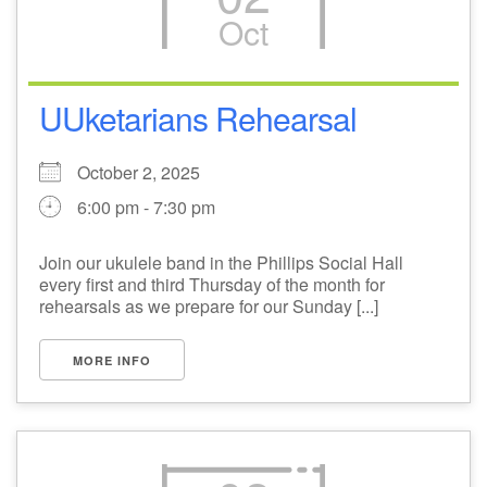
Oct
M
T
W
T
F
S
S
29
1
3
4
30
2
5
UUketarians Rehearsal
6
10
7
8
9
11
12
October 2, 2025
6:00 pm - 7:30 pm
+
13
15
18
14
16
17
19
Join our ukulele band in the Phillips Social Hall
+
every first and third Thursday of the month for
20
22
24
21
23
25
26
rehearsals as we prepare for our Sunday [...]
27
29
31
1
28
30
2
MORE INFO