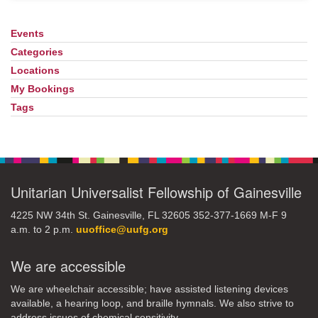
Events
Section
Navigation
Categories
Locations
My Bookings
Tags
Unitarian Universalist Fellowship of Gainesville
4225 NW 34th St. Gainesville, FL 32605 352-377-1669 M-F 9
a.m. to 2 p.m.
uuoffice@uufg.org
We are accessible
We are wheelchair accessible; have assisted listening devices
available, a hearing loop, and braille hymnals. We also strive to
address issues of chemical sensitivity.