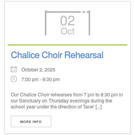
02
Oct
Chalice Choir Rehearsal
October 2, 2025
7:00 pm - 9:30 pm
Our Chalice Choir rehearses from 7 pm to 8:30 pm in
our Sanctuary on Thursday evenings during the
school year under the direction of Tane' [...]
MORE INFO