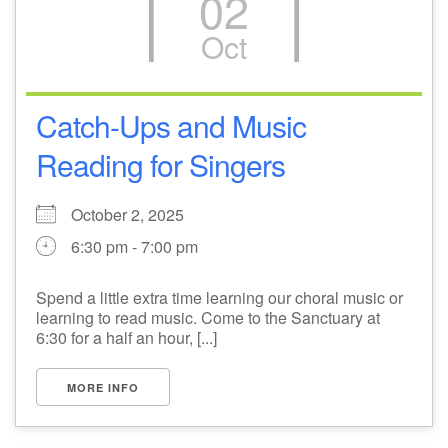
02
Oct
Catch-Ups and Music
Reading for Singers
October 2, 2025
6:30 pm - 7:00 pm
Spend a little extra time learning our choral music or
learning to read music. Come to the Sanctuary at
6:30 for a half an hour, [...]
MORE INFO