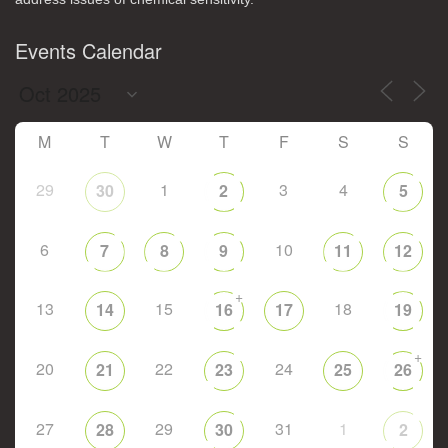
Events Calendar
M
T
W
T
F
S
S
29
1
3
4
30
2
5
6
10
7
8
9
11
12
+
13
15
18
14
16
17
19
+
20
22
24
21
23
25
26
27
29
31
1
28
30
2