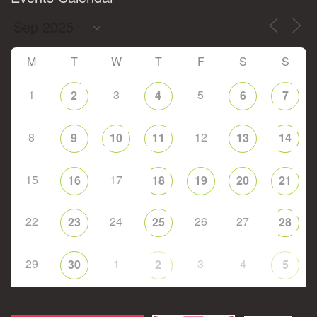
M
T
W
T
F
S
S
1
3
5
2
4
6
7
8
12
9
10
11
13
14
15
17
16
18
19
20
21
22
24
26
27
23
25
28
29
1
3
4
30
2
5