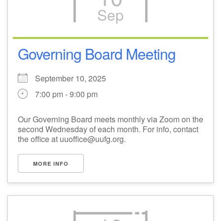
Sep
M
T
W
T
F
S
S
1
3
5
2
4
6
7
Governing Board Meeting
8
12
9
10
11
13
14
September 10, 2025
7:00 pm - 9:00 pm
15
17
16
18
19
20
21
Our Governing Board meets monthly via Zoom on the
second Wednesday of each month. For info, contact
22
24
26
27
23
25
28
the office at uuoffice@uufg.org.
29
1
3
4
30
2
5
MORE INFO