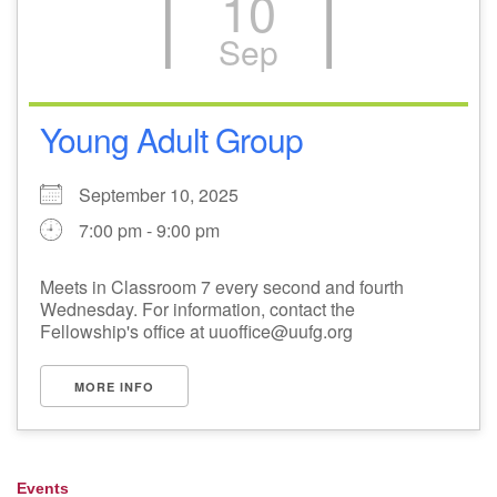
10
Sep
Young Adult Group
September 10, 2025
7:00 pm - 9:00 pm
Meets in Classroom 7 every second and fourth
Wednesday. For information, contact the
Fellowship's office at uuoffice@uufg.org
MORE INFO
Events
Section