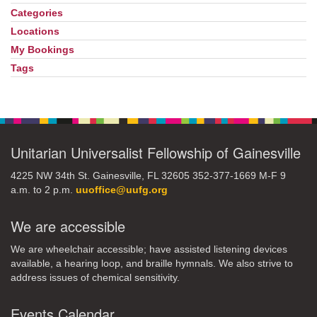
Navigation
Categories
Locations
My Bookings
Tags
Unitarian Universalist Fellowship of Gainesville
4225 NW 34th St. Gainesville, FL 32605 352-377-1669 M-F 9
a.m. to 2 p.m.
uuoffice@uufg.org
We are accessible
We are wheelchair accessible; have assisted listening devices
available, a hearing loop, and braille hymnals. We also strive to
address issues of chemical sensitivity.
Events Calendar