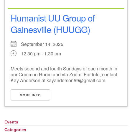
Humanist UU Group of
Gainesville (HUUGG)
September 14, 2025
12:30 pm - 1:30 pm
Meets second and fourth Sundays of each month in
our Common Room and via Zoom. For info, contact
Kay Anderson at kayanderson59@gmail.com.
MORE INFO
Events
Section
Navigation
Categories