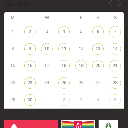
M
T
W
T
F
S
S
1
3
5
2
4
6
7
8
12
9
10
11
13
14
15
17
16
18
19
20
21
22
24
26
27
23
25
28
29
1
3
4
30
2
5