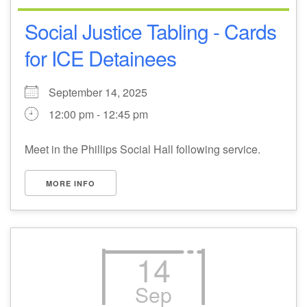
Social Justice Tabling - Cards
for ICE Detainees
September 14, 2025
12:00 pm - 12:45 pm
Meet in the Phillips Social Hall following service.
MORE INFO
14
Sep