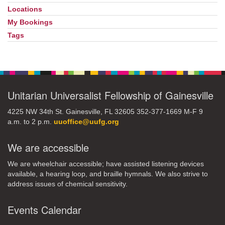
Locations
My Bookings
Tags
Unitarian Universalist Fellowship of Gainesville
4225 NW 34th St. Gainesville, FL 32605 352-377-1669 M-F 9
a.m. to 2 p.m.
uuoffice@uufg.org
We are accessible
We are wheelchair accessible; have assisted listening devices
available, a hearing loop, and braille hymnals. We also strive to
address issues of chemical sensitivity.
Events Calendar