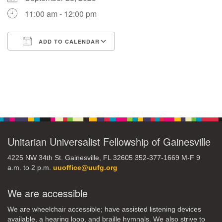
11:00 am - 12:00 pm
M
T
W
T
F
S
S
ADD TO CALENDAR
29
30
27
28
31
1
2
Download ICS
Google Calendar
5
8
3
4
6
7
9
Section
13
15
10
11
12
14
16
Navigation
19
22
17
18
20
21
23
Unitarian Universalist Fellowship of Gainesville
26
27
29
24
25
28
30
4225 NW 34th St. Gainesville, FL 32605 352-377-1669 M-F 9
a.m. to 2 p.m.
uuoffice@uufg.org
2
3
31
1
4
5
6
We are accessible
We are wheelchair accessible; have assisted listening devices
available, a hearing loop, and braille hymnals. We also strive to