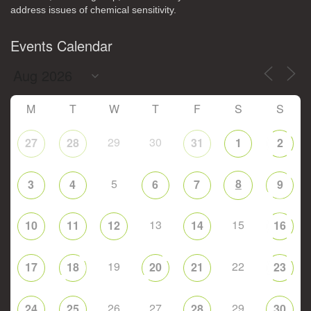
address issues of chemical sensitivity.
Events Calendar
M
T
W
T
F
S
S
29
30
27
28
31
1
2
5
8
3
4
6
7
9
13
15
10
11
12
14
16
19
22
17
18
20
21
23
26
27
29
24
25
28
30