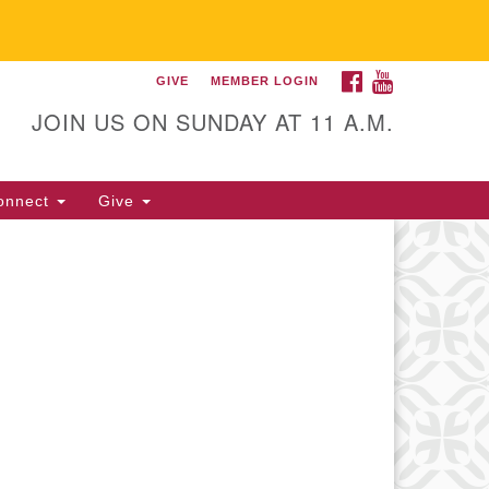
FACEBOOK
YOUTUBE
GIVE
MEMBER LOGIN
itarian Universalist
llowship of Gainesville
JOIN US ON SUNDAY AT 11 A.M.
25 NW 34th St. Gainesville, FL
605 352-377-1669 M-F 9 a.m. to
onnect
Give
p.m.
office@uufg.org