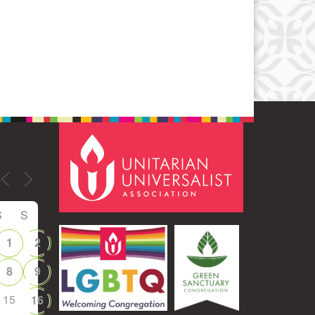
Office 365
Outlook Live
S
S
1
2
8
9
15
16