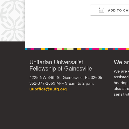
3
ADD TO CA
10
Download IC
17
24
31
Unitarian Universalist
We ar
Fellowship of Gainesville
We are w
assisted
4225 NW 34th St. Gainesville, FL 32605
hearing 
352-377-1669 M-F 9 a.m. to 2 p.m.
also str
uuoffice@uufg.org
sensitivit