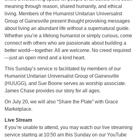
meaning through reason, shared humanity, and ethical
living. Members of the Humanist Unitarian Universalist
M
T
W
T
F
S
S
Group of Gainesville present thought provoking messages
about living an abundant life without a supernatural guide.
1
3
5
2
4
6
7
Whether you’re a lifelong humanist or simply curious, come
connect with others who are passionate about building a
8
12
9
10
11
13
14
better world—together. All are welcome. No creed required
—just an open mind and a kind heart.
15
17
16
18
19
20
21
This Sunday’s service is facilitated by members of our
Humanist Unitarian Universalist Group of Gainesville
22
24
26
27
23
25
28
(HUUGG), and Sue Boone serves as worship associate.
James Chase provides our story for all ages.
29
1
3
4
30
2
5
On July 20, we will also “Share the Plate” with Grace
Marketplace.
Live Stream
If you’re unable to attend, you may watch our live streaming
service starting at 10:50 am this Sunday on our YouTube