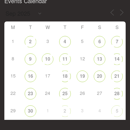
Events Calendar
M
T
W
T
F
S
S
1
3
5
2
4
6
7
8
12
9
10
11
13
14
15
17
16
18
19
20
21
22
24
26
27
23
25
28
29
1
3
4
30
2
5