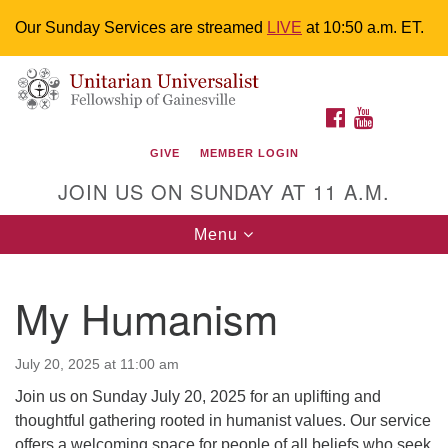
Our Sunday Services are streamed
LIVE
at 10:50 a.m. ET.
Search
Google
Something went wrong while retrieving your map.
Search
Unitarian Universalist Fellowship of
for:
Map
FACEBOOK
YOUTUBE
Gainesville
GIVE
MEMBER LOGIN
4225 NW 34th St. Gainesville, FL 32605 352-377-1669
JOIN US ON SUNDAY AT 11 A.M.
M-F 9 a.m. to 2 p.m.
uuoffice@uufg.org
Toggle
Menu
navigation
We are accessible
My Humanism
We are wheelchair accessible; have assisted listening
devices available, a hearing loop, and braille hymnals.
We also strive to address issues of chemical
July 20, 2025 at 11:00 am
sensitivity.
Join us on Sunday July 20, 2025 for an uplifting and
Events Calendar
thoughtful gathering rooted in humanist values. Our service
offers a welcoming space for people of all beliefs who seek