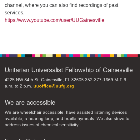
channel, where you can also find recordings of past
services.
https://www.youtube.com/user/UUGainesville
Section
Navigation
Unitarian Universalist Fellowship of Gainesville
4225 NW 34th St. Gainesville, FL 32605 352-377-1669 M-F 9
a.m. to 2 p.m.
uuoffice@uufg.org
We are accessible
We are wheelchair accessible; have assisted listening devices
available, a hearing loop, and braille hymnals. We also strive to
address issues of chemical sensitivity.