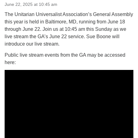
June 22, 2025 at 10:45 am
The Unitarian Universalist Association’s General Assembly
M
T
W
T
F
S
S
this year is held in Baltimore, MD, running from June 18
1
3
5
through June 22. Join us at 10:45 am this Sunday as we
2
4
6
7
live stream the GA’s June 22 service. Sue Boone will
introduce our live stream.
8
12
9
10
11
13
14
Public live stream events from the GA may be accessed
here:
15
17
16
18
19
20
21
22
24
26
27
23
25
28
29
1
3
4
30
2
5