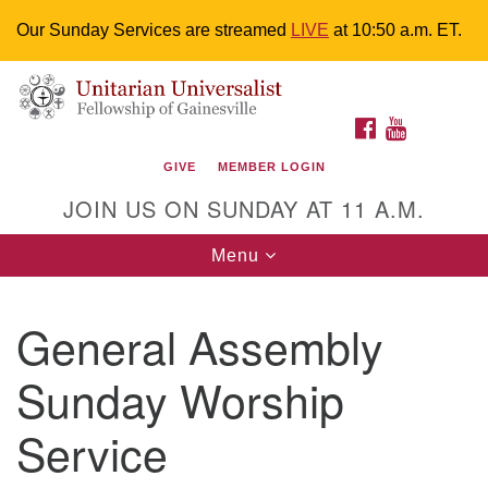
Our Sunday Services are streamed
LIVE
at 10:50 a.m. ET.
Search
Google
Something went wrong while retrieving your map.
Search
Unitarian Universalist Fellowship of
for:
Map
FACEBOOK
YOUTUBE
Gainesville
GIVE
MEMBER LOGIN
4225 NW 34th St. Gainesville, FL 32605 352-377-1669
JOIN US ON SUNDAY AT 11 A.M.
M-F 9 a.m. to 2 p.m.
uuoffice@uufg.org
Toggle
Menu
navigation
We are accessible
General Assembly
We are wheelchair accessible; have assisted listening
devices available, a hearing loop, and braille hymnals.
Sunday Worship
We also strive to address issues of chemical
sensitivity.
Service
Events Calendar