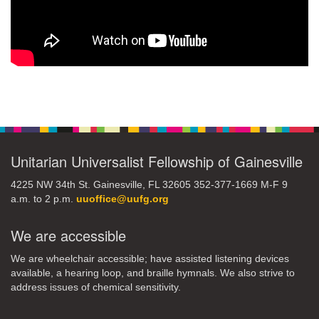
Section
Navigation
Unitarian Universalist Fellowship of Gainesville
4225 NW 34th St. Gainesville, FL 32605 352-377-1669 M-F 9
a.m. to 2 p.m.
uuoffice@uufg.org
We are accessible
We are wheelchair accessible; have assisted listening devices
available, a hearing loop, and braille hymnals. We also strive to
address issues of chemical sensitivity.