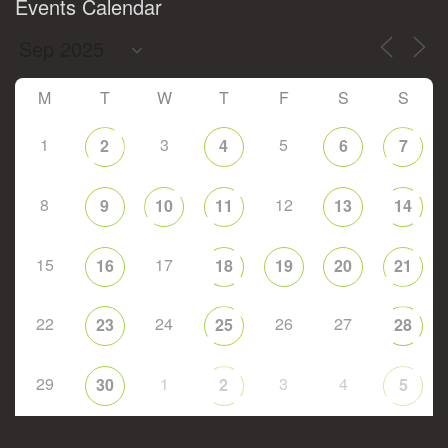
Events Calendar
M
T
W
T
F
S
S
1
3
5
2
4
6
7
8
12
9
10
11
13
14
15
17
16
18
19
20
21
22
24
26
27
23
25
28
29
1
3
4
30
2
5