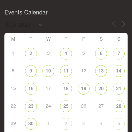
Events Calendar
M
T
W
T
F
S
S
1
3
5
2
4
6
7
8
12
9
10
11
13
14
15
17
16
18
19
20
21
22
24
26
27
23
25
28
29
1
3
4
30
2
5