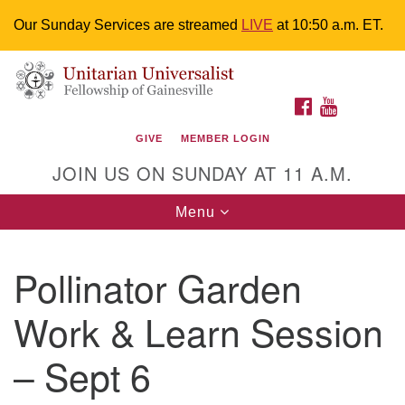
Our Sunday Services are streamed
LIVE
at 10:50 a.m. ET.
Search
Google
Something went wrong while retrieving your map.
Search
Unitarian Universalist Fellowship of
for:
Map
FACEBOOK
YOUTUBE
Gainesville
GIVE
MEMBER LOGIN
4225 NW 34th St. Gainesville, FL 32605 352-377-1669
JOIN US ON SUNDAY AT 11 A.M.
M-F 9 a.m. to 2 p.m.
uuoffice@uufg.org
Toggle
Menu
navigation
We are accessible
Pollinator Garden
We are wheelchair accessible; have assisted listening
devices available, a hearing loop, and braille hymnals.
Work & Learn Session
We also strive to address issues of chemical
sensitivity.
– Sept 6
Events Calendar