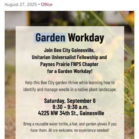
August 27, 2025
•
Office
M
T
W
T
F
S
S
1
3
5
2
4
6
7
8
12
9
10
11
13
14
15
17
16
18
19
20
21
22
24
26
27
23
25
28
29
1
3
4
30
2
5