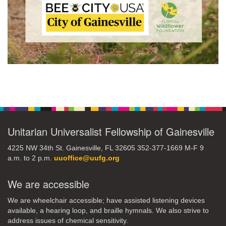
Section
Navigation
Unitarian Universalist Fellowship of Gainesville
4225 NW 34th St. Gainesville, FL 32605 352-377-1669 M-F 9
a.m. to 2 p.m.
uuoffice@uufg.org
We are accessible
We are wheelchair accessible; have assisted listening devices
available, a hearing loop, and braille hymnals. We also strive to
address issues of chemical sensitivity.