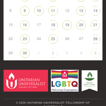
8
12
9
10
11
13
14
15
17
16
18
19
20
21
22
24
26
27
23
25
28
29
1
3
4
30
2
5
© 2026 UNITARIAN UNIVERSALIST FELLOWSHIP OF