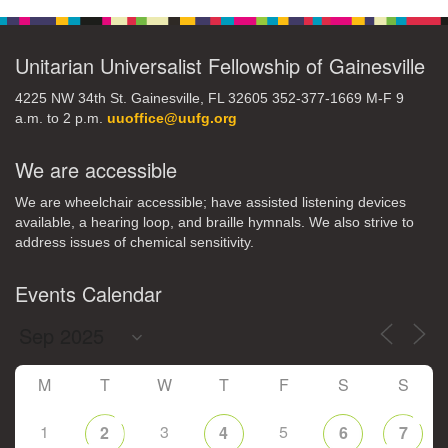
M
T
W
T
F
S
S
Unitarian Universalist Fellowship of Gainesville
1
3
5
2
4
6
7
4225 NW 34th St. Gainesville, FL 32605 352-377-1669 M-F 9
a.m. to 2 p.m.
uuoffice@uufg.org
8
12
9
10
11
13
14
We are accessible
We are wheelchair accessible; have assisted listening devices
15
17
16
18
19
20
21
available, a hearing loop, and braille hymnals. We also strive to
address issues of chemical sensitivity.
22
24
26
27
23
25
28
Events Calendar
29
1
3
4
30
2
5
M
T
W
T
F
S
S
1
3
5
2
4
6
7