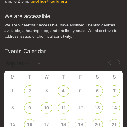
a.m. to 2 p.m.
uuoffice@uufg.org
We are accessible
We are wheelchair accessible; have assisted listening devices
available, a hearing loop, and braille hymnals. We also strive to
address issues of chemical sensitivity.
Events Calendar
M
T
W
T
F
S
S
1
3
5
2
4
6
7
8
12
9
10
11
13
14
15
17
16
18
19
20
21