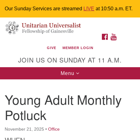
Our Sunday Services are streamed
LIVE
at 10:50 a.m. ET.
Search
Google
Something went wrong while retrieving your map.
Search
Unitarian Universalist Fellowship of
for:
Map
FACEBOOK
YOUTUBE
Gainesville
GIVE
MEMBER LOGIN
4225 NW 34th St. Gainesville, FL 32605 352-377-1669
JOIN US ON SUNDAY AT 11 A.M.
M-F 9 a.m. to 2 p.m.
uuoffice@uufg.org
Toggle
Menu
navigation
We are accessible
Young Adult Monthly
We are wheelchair accessible; have assisted listening
devices available, a hearing loop, and braille hymnals.
Potluck
We also strive to address issues of chemical
sensitivity.
Events Calendar
November 21, 2025
•
Office
WHEN