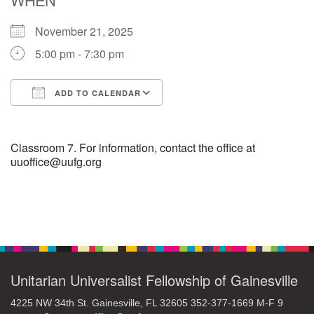
November 21, 2025
M
T
W
T
F
S
S
5:00 pm - 7:30 pm
1
3
5
2
4
6
7
ADD TO CALENDAR
8
12
9
10
11
13
14
Download ICS
Google Calendar
15
17
16
18
19
20
21
Classroom 7. For information, contact the office at
uuoffice@uufg.org
22
24
26
27
23
25
28
Section
29
1
3
4
30
2
5
Navigation
Unitarian Universalist Fellowship of Gainesville
4225 NW 34th St. Gainesville, FL 32605 352-377-1669 M-F 9