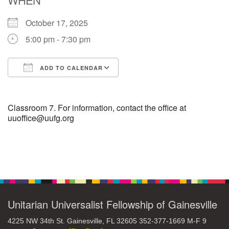
October 17, 2025
M
T
W
T
F
S
S
5:00 pm - 7:30 pm
1
3
5
2
4
6
7
ADD TO CALENDAR
8
12
9
10
11
13
14
Download ICS
Google Calendar
15
17
16
18
19
20
21
Classroom 7. For information, contact the office at
uuoffice@uufg.org
22
24
26
27
23
25
28
Section
29
1
3
4
30
2
5
Navigation
Unitarian Universalist Fellowship of Gainesville
4225 NW 34th St. Gainesville, FL 32605 352-377-1669 M-F 9