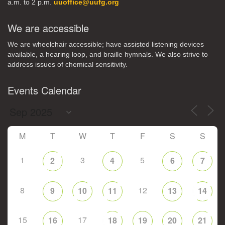
a.m. to 2 p.m.
uuoffice@uufg.org
We are accessible
We are wheelchair accessible; have assisted listening devices
available, a hearing loop, and braille hymnals. We also strive to
address issues of chemical sensitivity.
Events Calendar
M
T
W
T
F
S
S
1
3
5
2
4
6
7
8
12
9
10
11
13
14
15
17
16
18
19
20
21