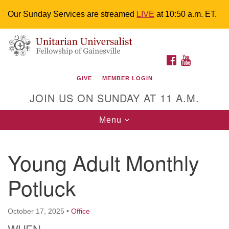
Our Sunday Services are streamed
LIVE
at 10:50 a.m. ET.
Search
Google
Something went wrong while retrieving your map.
Search
Unitarian Universalist Fellowship of
for:
Map
FACEBOOK
YOUTUBE
Gainesville
GIVE
MEMBER LOGIN
4225 NW 34th St. Gainesville, FL 32605 352-377-1669
JOIN US ON SUNDAY AT 11 A.M.
M-F 9 a.m. to 2 p.m.
uuoffice@uufg.org
Toggle
Menu
navigation
We are accessible
Young Adult Monthly
We are wheelchair accessible; have assisted listening
devices available, a hearing loop, and braille hymnals.
Potluck
We also strive to address issues of chemical
sensitivity.
Events Calendar
October 17, 2025
•
Office
WHEN