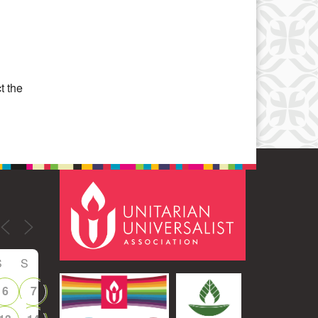
Office 365
Outlook Live
t the
S
S
6
7