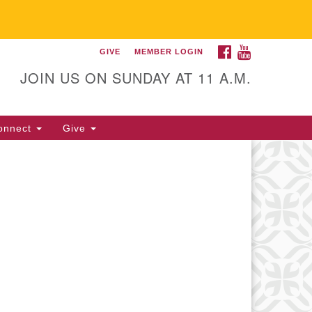
FACEBOOK
YOUTUBE
GIVE
MEMBER LOGIN
itarian Universalist
llowship of Gainesville
JOIN US ON SUNDAY AT 11 A.M.
25 NW 34th St. Gainesville, FL
605 352-377-1669 M-F 9 a.m. to
onnect
Give
p.m.
office@uufg.org