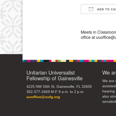
15
ADD TO CA
Download IC
22
29
Meets in Classroom
office at uuoffice@
Unitarian Universalist
We ar
Fellowship of Gainesville
We are w
assisted
4225 NW 34th St. Gainesville, FL 32605
hearing 
352-377-1669 M-F 9 a.m. to 2 p.m.
also str
uuoffice@uufg.org
sensitivit