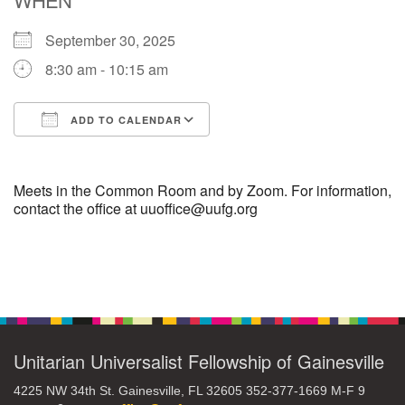
September 30, 2025
M
T
W
T
F
S
S
8:30 am - 10:15 am
1
3
5
2
4
6
7
ADD TO CALENDAR
8
12
9
10
11
13
14
Download ICS
Google Calendar
15
17
16
18
19
20
21
Meets in the Common Room and by Zoom. For information,
contact the office at uuoffice@uufg.org
22
24
26
27
23
25
28
Section
29
1
3
4
30
2
5
Navigation
Unitarian Universalist Fellowship of Gainesville
4225 NW 34th St. Gainesville, FL 32605 352-377-1669 M-F 9