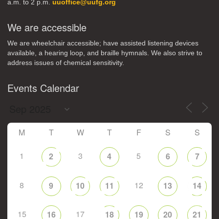
a.m. to 2 p.m.
uuoffice@uufg.org
We are accessible
We are wheelchair accessible; have assisted listening devices
available, a hearing loop, and braille hymnals. We also strive to
address issues of chemical sensitivity.
Events Calendar
M
T
W
T
F
S
S
1
3
5
2
4
6
7
8
12
9
10
11
13
14
15
17
16
18
19
20
21