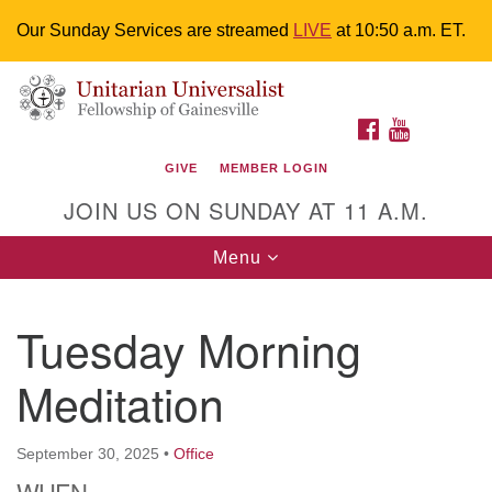
Our Sunday Services are streamed
LIVE
at 10:50 a.m. ET.
Search
Google
Something went wrong while retrieving your map.
Search
Unitarian Universalist Fellowship of
for:
Map
FACEBOOK
YOUTUBE
Gainesville
GIVE
MEMBER LOGIN
4225 NW 34th St. Gainesville, FL 32605 352-377-1669
JOIN US ON SUNDAY AT 11 A.M.
M-F 9 a.m. to 2 p.m.
uuoffice@uufg.org
Toggle
Menu
navigation
We are accessible
Tuesday Morning
We are wheelchair accessible; have assisted listening
devices available, a hearing loop, and braille hymnals.
Meditation
We also strive to address issues of chemical
sensitivity.
Events Calendar
September 30, 2025
•
Office
WHEN