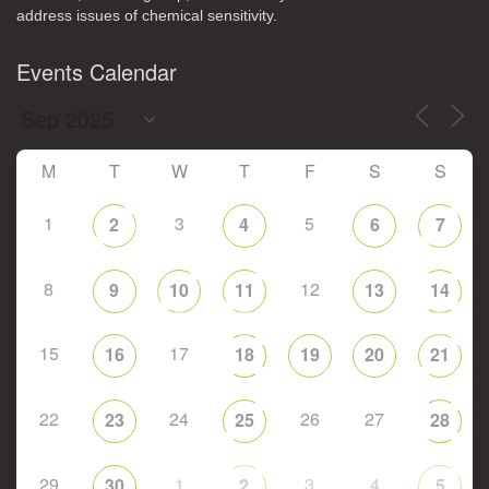
address issues of chemical sensitivity.
Events Calendar
M
T
W
T
F
S
S
1
3
5
2
4
6
7
8
12
9
10
11
13
14
15
17
16
18
19
20
21
22
24
26
27
23
25
28
29
1
3
4
30
2
5