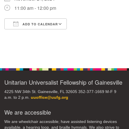
11:00 am - 12:00 pm
M
T
W
T
F
S
S
ADD TO CALENDAR
1
3
5
2
4
6
7
Download ICS
Google Calendar
8
12
9
10
11
13
14
Section
15
17
16
18
19
20
21
Navigation
22
24
26
27
23
25
28
Unitarian Universalist Fellowship of Gainesville
29
1
3
4
30
2
5
4225 NW 34th St. Gainesville, FL 32605 352-377-1669 M-F 9
a.m. to 2 p.m.
uuoffice@uufg.org
We are accessible
We are wheelchair accessible; have assisted listening devices
available, a hearing loop, and braille hymnals. We also strive to