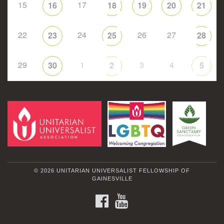
15
17
16
18
19
20
21
22
24
26
27
23
25
28
29
1
3
4
30
2
5
© 2026 UNITARIAN UNIVERSALIST FELLOWSHIP OF
GAINESVILLE
FACEBOOK
YOUTUBE