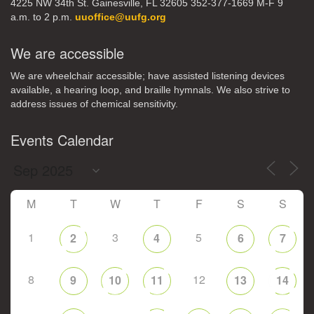
4225 NW 34th St. Gainesville, FL 32605 352-377-1669 M-F 9
a.m. to 2 p.m.
uuoffice@uufg.org
We are accessible
We are wheelchair accessible; have assisted listening devices
available, a hearing loop, and braille hymnals. We also strive to
address issues of chemical sensitivity.
Events Calendar
M
T
W
T
F
S
S
1
3
5
2
4
6
7
8
12
9
10
11
13
14