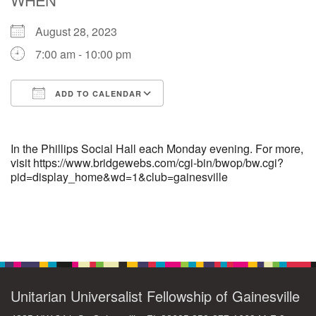
August 28, 2023
M
T
W
T
F
S
S
7:00 am - 10:00 pm
1
3
5
2
4
6
7
ADD TO CALENDAR
8
12
9
10
11
13
14
Download ICS
Google Calendar
15
17
16
18
19
20
21
In the Phillips Social Hall each Monday evening. For more,
visit https://www.bridgewebs.com/cgi-bin/bwop/bw.cgi?
pid=display_home&wd=1&club=gainesville
22
24
26
27
23
25
28
29
1
3
4
30
2
5
Section
Navigation
Unitarian Universalist Fellowship of Gainesville