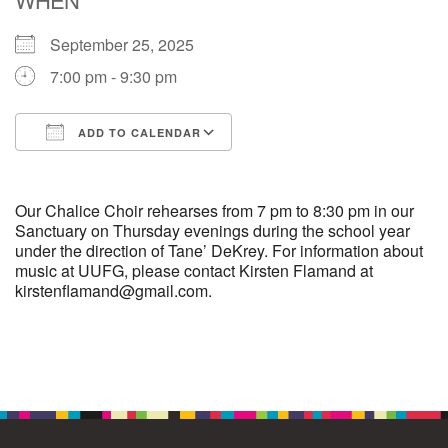
September 25, 2025
M
T
W
T
F
S
S
7:00 pm - 9:30 pm
1
3
5
2
4
6
7
ADD TO CALENDAR
8
12
9
10
11
13
14
Download ICS
Google Calendar
15
17
16
18
19
20
21
Our Chalice Choir rehearses from 7 pm to 8:30 pm in our
Sanctuary on Thursday evenings during the school year
under the direction of Tane’ DeKrey. For information about
22
24
26
27
23
25
28
music at UUFG, please contact Kirsten Flamand at
kirstenflamand@gmail.com.
29
1
3
4
30
2
5
Section
Navigation