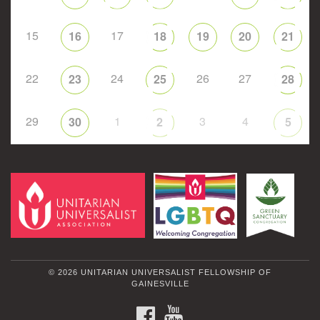
15
17
16
18
19
20
21
22
24
26
27
23
25
28
29
1
3
4
30
2
5
© 2026 UNITARIAN UNIVERSALIST FELLOWSHIP OF
GAINESVILLE
FACEBOOK
YOUTUBE