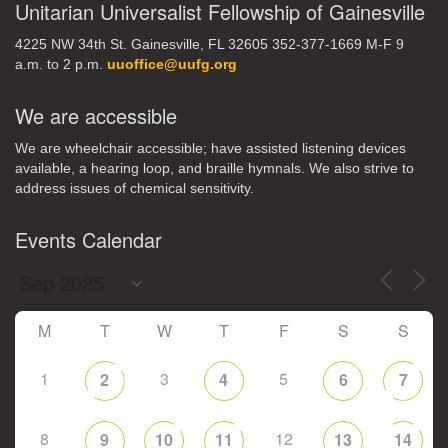
Unitarian Universalist Fellowship of Gainesville
4225 NW 34th St. Gainesville, FL 32605 352-377-1669 M-F 9
a.m. to 2 p.m.
uuoffice@uufg.org
We are accessible
We are wheelchair accessible; have assisted listening devices
available, a hearing loop, and braille hymnals. We also strive to
address issues of chemical sensitivity.
Events Calendar
M
T
W
T
F
S
S
1
3
5
2
4
6
7
8
12
9
10
11
13
14