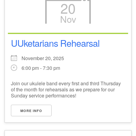
20
Nov
UUketarians Rehearsal
November 20, 2025
6:00 pm - 7:30 pm
Join our ukulele band every first and third Thursday
of the month for rehearsals as we prepare for our
Sunday service performances!
MORE INFO