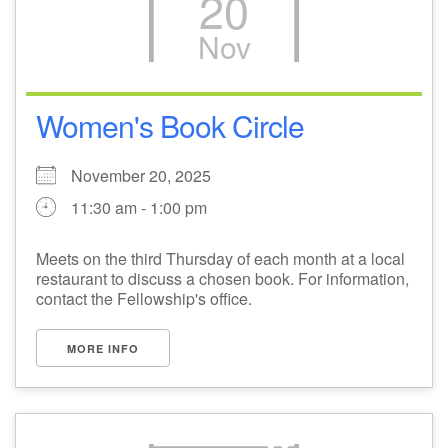
20
Nov
Women's Book Circle
November 20, 2025
11:30 am - 1:00 pm
Meets on the third Thursday of each month at a local
restaurant to discuss a chosen book. For information,
contact the Fellowship's office.
MORE INFO