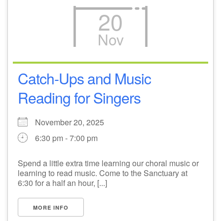
20
Nov
Catch-Ups and Music
Reading for Singers
November 20, 2025
6:30 pm - 7:00 pm
Spend a little extra time learning our choral music or
learning to read music. Come to the Sanctuary at
6:30 for a half an hour, [...]
MORE INFO