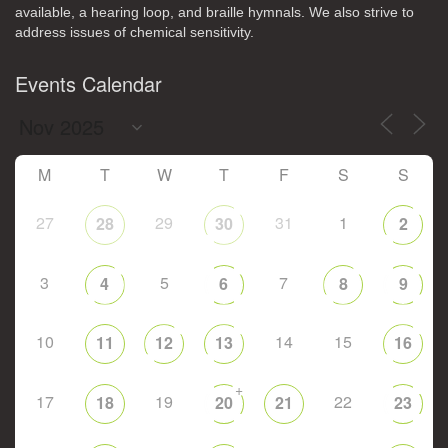
available, a hearing loop, and braille hymnals. We also strive to
address issues of chemical sensitivity.
Events Calendar
M
T
W
T
F
S
S
27
29
31
1
28
30
2
3
5
7
4
6
8
9
10
14
15
11
12
13
16
+
17
19
22
18
20
21
23