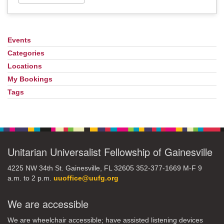
Events
Section
Navigation
Categories
Locations
My Bookings
Tags
Unitarian Universalist Fellowship of Gainesville
4225 NW 34th St. Gainesville, FL 32605 352-377-1669 M-F 9
a.m. to 2 p.m.
uuoffice@uufg.org
We are accessible
We are wheelchair accessible; have assisted listening devices