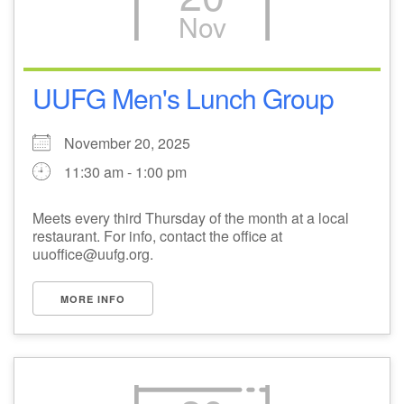
Nov
M
T
W
T
F
S
S
27
29
31
1
28
30
2
UUFG Men's Lunch Group
3
5
7
4
6
8
9
November 20, 2025
11:30 am - 1:00 pm
10
14
15
11
12
13
16
Meets every third Thursday of the month at a local
+
restaurant. For info, contact the office at
17
19
22
18
20
21
23
uuoffice@uufg.org.
24
26
28
29
25
27
30
MORE INFO