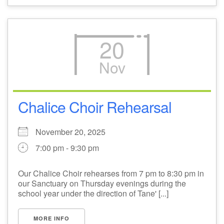
20
Nov
Chalice Choir Rehearsal
November 20, 2025
7:00 pm - 9:30 pm
Our Chalice Choir rehearses from 7 pm to 8:30 pm in
our Sanctuary on Thursday evenings during the
school year under the direction of Tane' [...]
MORE INFO