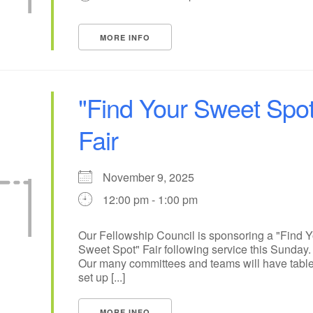
14
15
11
12
13
16
MORE INFO
+
19
22
18
20
21
23
26
28
29
25
27
30
"Find Your Sweet Spot
Fair
November 9, 2025
12:00 pm - 1:00 pm
Our Fellowship Council is sponsoring a "Find Y
Sweet Spot" Fair following service this Sunday.
Our many committees and teams will have tabl
set up [...]
MORE INFO