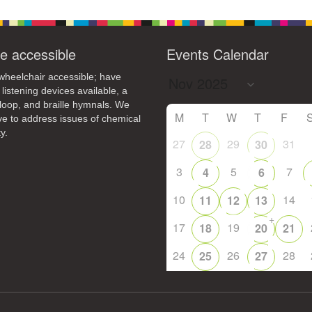
e accessible
Events Calendar
heelchair accessible; have
 listening devices available, a
loop, and braille hymnals. We
M
T
W
T
F
ive to address issues of chemical
y.
27
29
31
28
30
3
5
7
4
6
10
14
11
12
13
+
17
19
18
20
21
24
26
28
25
27