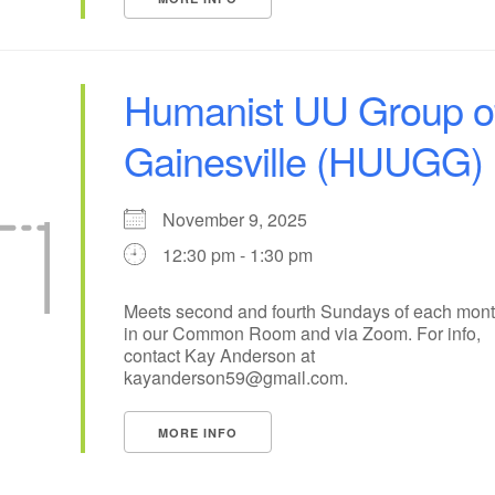
Humanist UU Group o
Gainesville (HUUGG)
November 9, 2025
12:30 pm - 1:30 pm
Meets second and fourth Sundays of each mon
in our Common Room and via Zoom. For info,
contact Kay Anderson at
kayanderson59@gmail.com.
MORE INFO