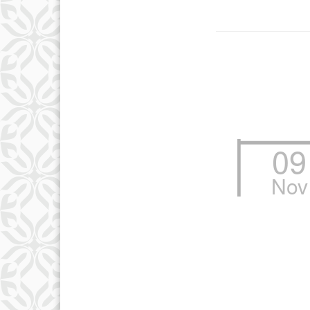
09
Nov