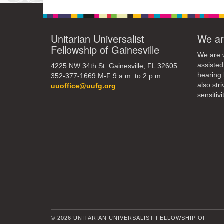
Unitarian Universalist
We ar
Fellowship of Gainesville
We are w
assisted
4225 NW 34th St. Gainesville, FL 32605
hearing 
352-377-1669 M-F 9 a.m. to 2 p.m.
also str
uuoffice@uufg.org
sensitivit
© 2026 UNITARIAN UNIVERSALIST FELLOWSHIP OF