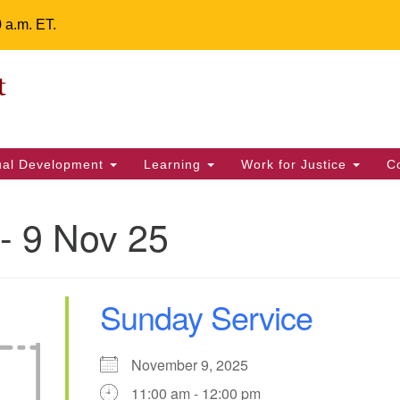
0 a.m. ET.
Un
Search
ieving your map.
Search
Fe
for:
42
32
tual Development
Learning
Work for Justice
C
2 
uu
- 9 Nov 25
ts Calendar
Sunday Service
T
W
T
F
S
S
29
31
1
28
30
2
November 9, 2025
11:00 am - 12:00 pm
5
7
4
6
8
9