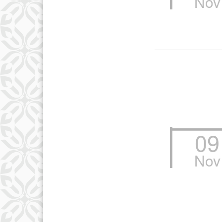
Nov
10
17
24
09
Nov