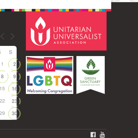
S
S
1
2
8
9
15
16
22
23
29
30
FACEBOOK
YOUTUBE