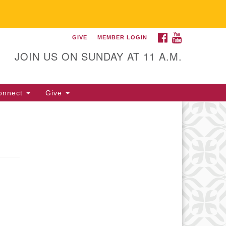
FACEBOOK
YOUTUBE
GIVE
MEMBER LOGIN
itarian Universalist
llowship of Gainesville
JOIN US ON SUNDAY AT 11 A.M.
25 NW 34th St. Gainesville, FL
605 352-377-1669 M-F 9 a.m. to
onnect
Give
p.m.
office@uufg.org