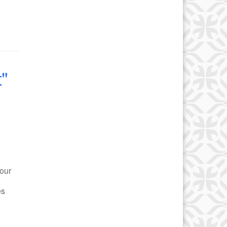
"
our
es