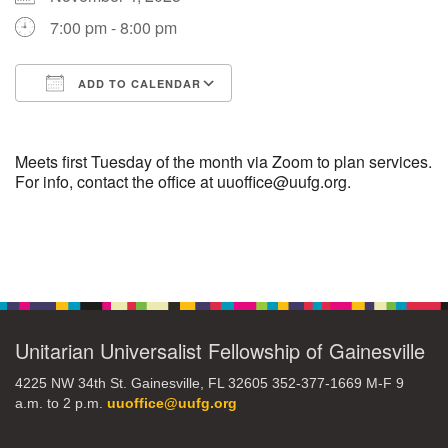
7:00 pm - 8:00 pm
M
T
W
T
F
S
S
ADD TO CALENDAR
29
30
27
28
31
1
2
Download ICS
Google Calendar
5
9
3
4
6
7
8
Meets first Tuesday of the month via Zoom to plan services.
For info, contact the office at uuoffice@uufg.org.
13
15
10
11
12
14
16
Section
19
22
17
18
20
21
23
Navigation
26
27
29
24
25
28
30
Unitarian Universalist Fellowship of Gainesville
2
3
31
1
4
5
6
4225 NW 34th St. Gainesville, FL 32605 352-377-1669 M-F 9
a.m. to 2 p.m.
uuoffice@uufg.org