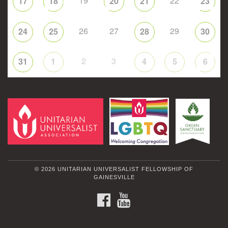
19
22
17
18
20
21
23
26
27
29
24
25
28
30
2
3
31
1
4
5
6
© 2026 UNITARIAN UNIVERSALIST FELLOWSHIP OF
GAINESVILLE
FACEBOOK
YOUTUBE