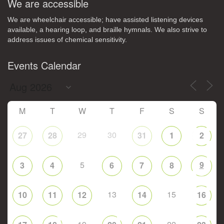
We are accessible
We are wheelchair accessible; have assisted listening devices
available, a hearing loop, and braille hymnals. We also strive to
address issues of chemical sensitivity.
Events Calendar
M
T
W
T
F
S
S
29
30
27
28
31
1
2
5
9
3
4
6
7
8
13
15
10
11
12
14
16