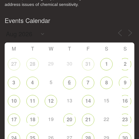
address issues of chemical sensitivity.
Events Calendar
M
T
W
T
F
S
S
29
30
27
28
31
1
2
5
6
3
4
7
8
9
13
15
10
11
12
14
16
19
22
17
18
20
21
23
26
27
29
24
25
28
30