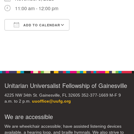
11:00 am - 12:00 pm
M
T
W
T
F
S
S
ADD TO CALENDAR
29
30
27
28
31
1
2
Download ICS
Google Calendar
5
6
3
4
7
8
9
Section
13
15
10
11
12
14
16
Navigation
19
22
17
18
20
21
23
Unitarian Universalist Fellowship of Gainesville
26
27
29
24
25
28
30
4225 NW 34th St. Gainesville, FL 32605 352-377-1669 M-F 9
a.m. to 2 p.m.
uuoffice@uufg.org
2
3
31
1
4
5
6
We are accessible
We are wheelchair accessible; have assisted listening devices
available, a hearing loop, and braille hymnals. We also strive to