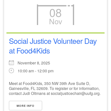
08
Nov
Social Justice Volunteer Day
at Food4Kids
November 8, 2025
10:00 am - 12:00 pm
Meet at Food4Kids, 350 NW 39th Ave Suite D,
Gainesville, FL 32609. To register or for information,
contact Judi Oltmans at socialjusticechair@uufg.org.
MORE INFO