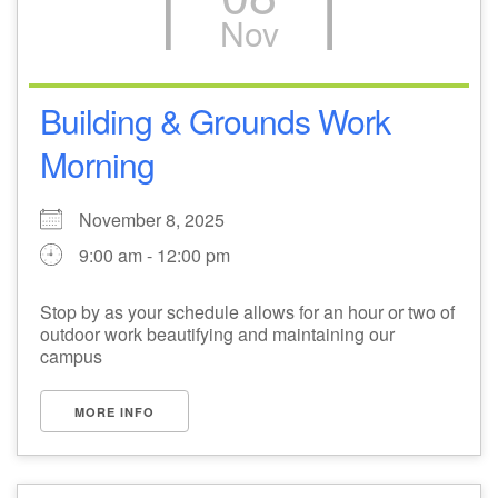
Nov
M
T
W
T
F
S
S
27
29
31
1
28
30
2
Building & Grounds Work
Morning
3
5
7
4
6
8
9
November 8, 2025
10
14
15
11
12
13
16
9:00 am - 12:00 pm
+
17
19
22
18
20
21
23
Stop by as your schedule allows for an hour or two of
outdoor work beautifying and maintaining our
24
26
28
29
25
27
30
campus
MORE INFO