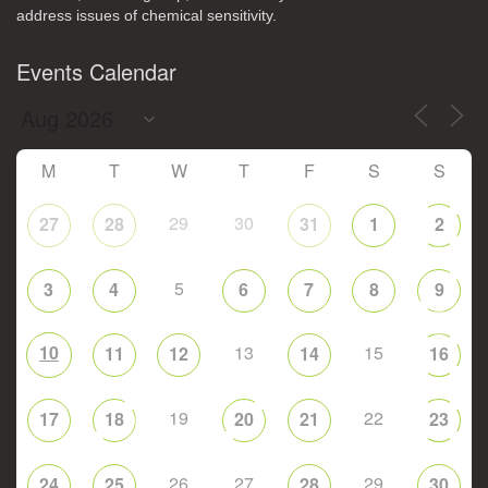
address issues of chemical sensitivity.
Events Calendar
M
T
W
T
F
S
S
29
30
27
28
31
1
2
5
3
4
6
7
8
9
10
13
15
11
12
14
16
19
22
17
18
20
21
23
26
27
29
24
25
28
30