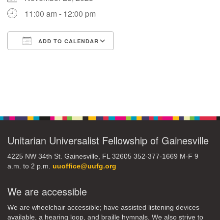
11:00 am - 12:00 pm
M
T
W
T
F
S
S
ADD TO CALENDAR
29
30
27
28
31
1
2
Download ICS
Google Calendar
5
3
4
6
7
8
9
Section
10
13
15
11
12
14
16
Navigation
19
22
17
18
20
21
23
Unitarian Universalist Fellowship of Gainesville
26
27
29
24
25
28
30
4225 NW 34th St. Gainesville, FL 32605 352-377-1669 M-F 9
a.m. to 2 p.m.
uuoffice@uufg.org
2
3
31
1
4
5
6
We are accessible
We are wheelchair accessible; have assisted listening devices
available, a hearing loop, and braille hymnals. We also strive to